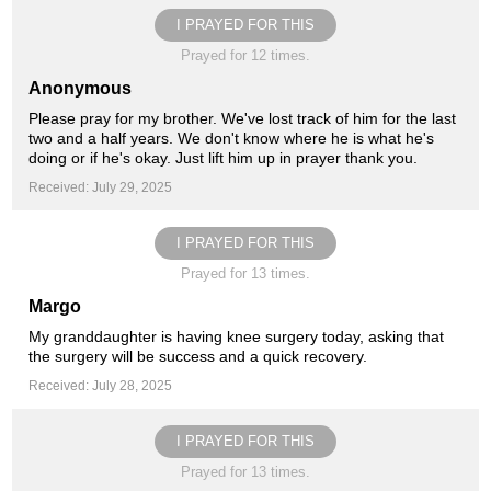
I PRAYED FOR THIS
Prayed for 12 times.
Anonymous
Please pray for my brother. We've lost track of him for the last
two and a half years. We don't know where he is what he's
doing or if he's okay. Just lift him up in prayer thank you.
Received: July 29, 2025
I PRAYED FOR THIS
Prayed for 13 times.
Margo
My granddaughter is having knee surgery today, asking that
the surgery will be success and a quick recovery.
Received: July 28, 2025
I PRAYED FOR THIS
Prayed for 13 times.