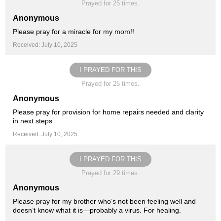
Prayed for 25 times.
Anonymous
Please pray for a miracle for my mom!!
Received: July 10, 2025
I PRAYED FOR THIS
Prayed for 25 times.
Anonymous
Please pray for provision for home repairs needed and clarity
in next steps
Received: July 10, 2025
I PRAYED FOR THIS
Prayed for 29 times.
Anonymous
Please pray for my brother who’s not been feeling well and
doesn’t know what it is—probably a virus. For healing.