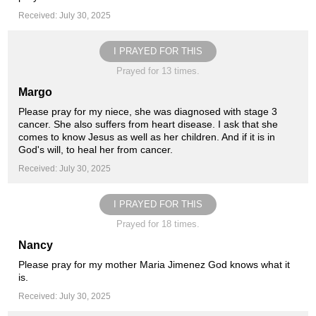
Received: July 30, 2025
I PRAYED FOR THIS
Prayed for 13 times.
Margo
Please pray for my niece, she was diagnosed with stage 3
cancer. She also suffers from heart disease. I ask that she
comes to know Jesus as well as her children. And if it is in
God's will, to heal her from cancer.
Received: July 30, 2025
I PRAYED FOR THIS
Prayed for 18 times.
Nancy
Please pray for my mother Maria Jimenez God knows what it
is.
Received: July 30, 2025