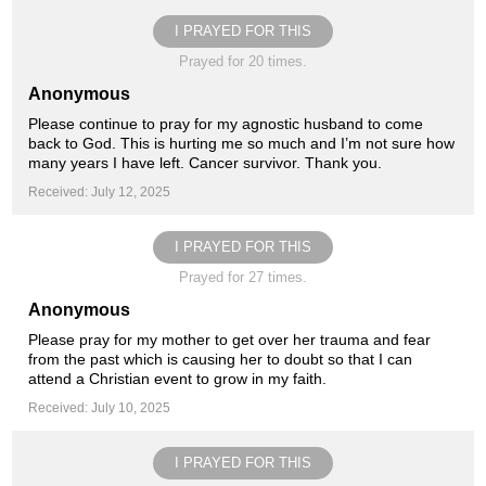
I PRAYED FOR THIS
Prayed for 20 times.
Anonymous
Please continue to pray for my agnostic husband to come
back to God. This is hurting me so much and I’m not sure how
many years I have left. Cancer survivor. Thank you.
Received: July 12, 2025
I PRAYED FOR THIS
Prayed for 27 times.
Anonymous
Please pray for my mother to get over her trauma and fear
from the past which is causing her to doubt so that I can
attend a Christian event to grow in my faith.
Received: July 10, 2025
I PRAYED FOR THIS