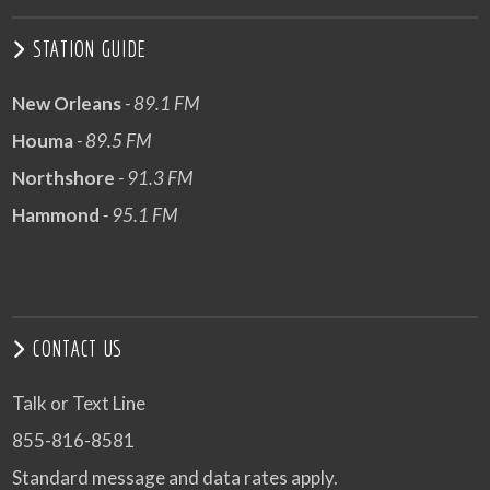
STATION GUIDE
New Orleans
- 89.1 FM
Houma
- 89.5 FM
Northshore
- 91.3 FM
Hammond
- 95.1 FM
CONTACT US
Talk or Text Line
855-816-8581
Standard message and data rates apply.