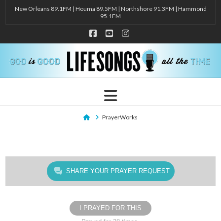
New Orleans 89.1FM | Houma 89.5FM | Northshore 91.3FM | Hammond
95.1FM
Facebook
YouTube
Instagram
Navigation
Home
PrayerWorks
SHARE YOUR PRAYER REQUEST
I PRAYED FOR THIS