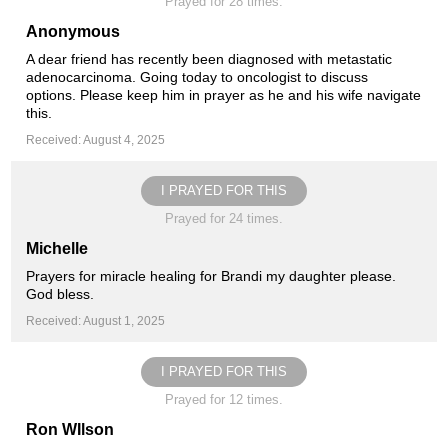
Prayed for 28 times.
Anonymous
A dear friend has recently been diagnosed with metastatic
adenocarcinoma. Going today to oncologist to discuss
options. Please keep him in prayer as he and his wife navigate
this.
Received: August 4, 2025
I PRAYED FOR THIS
Prayed for 24 times.
Michelle
Prayers for miracle healing for Brandi my daughter please.
God bless.
Received: August 1, 2025
I PRAYED FOR THIS
Prayed for 12 times.
Ron WIlson