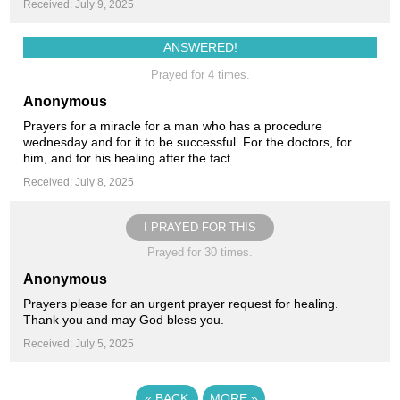
Received: July 9, 2025
ANSWERED!
Prayed for 4 times.
Anonymous
Prayers for a miracle for a man who has a procedure
wednesday and for it to be successful. For the doctors, for
him, and for his healing after the fact.
Received: July 8, 2025
I PRAYED FOR THIS
Prayed for 30 times.
Anonymous
Prayers please for an urgent prayer request for healing.
Thank you and may God bless you.
Received: July 5, 2025
«
BACK
MORE
»