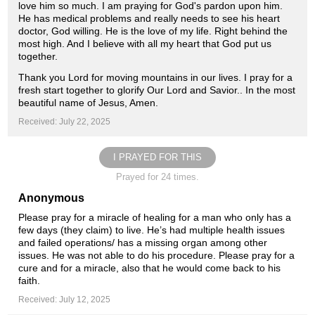
love him so much. I am praying for God's pardon upon him.
He has medical problems and really needs to see his heart
doctor, God willing. He is the love of my life. Right behind the
most high. And I believe with all my heart that God put us
together.
Thank you Lord for moving mountains in our lives. I pray for a
fresh start together to glorify Our Lord and Savior.. In the most
beautiful name of Jesus, Amen.
Received: July 22, 2025
I PRAYED FOR THIS
Prayed for 24 times.
Anonymous
Please pray for a miracle of healing for a man who only has a
few days (they claim) to live. He’s had multiple health issues
and failed operations/ has a missing organ among other
issues. He was not able to do his procedure. Please pray for a
cure and for a miracle, also that he would come back to his
faith.
Received: July 12, 2025