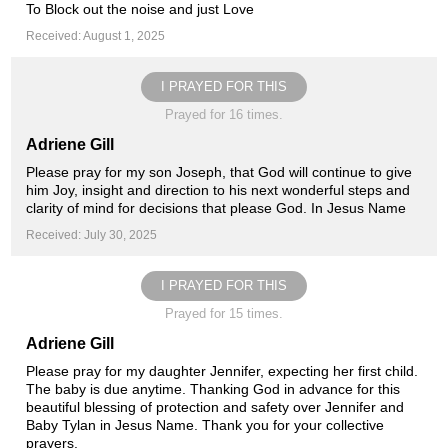
To Block out the noise and just Love
Received: August 1, 2025
I PRAYED FOR THIS
Prayed for 16 times.
Adriene Gill
Please pray for my son Joseph, that God will continue to give
him Joy, insight and direction to his next wonderful steps and
clarity of mind for decisions that please God. In Jesus Name
Received: July 30, 2025
I PRAYED FOR THIS
Prayed for 15 times.
Adriene Gill
Please pray for my daughter Jennifer, expecting her first child.
The baby is due anytime. Thanking God in advance for this
beautiful blessing of protection and safety over Jennifer and
Baby Tylan in Jesus Name. Thank you for your collective
prayers️.