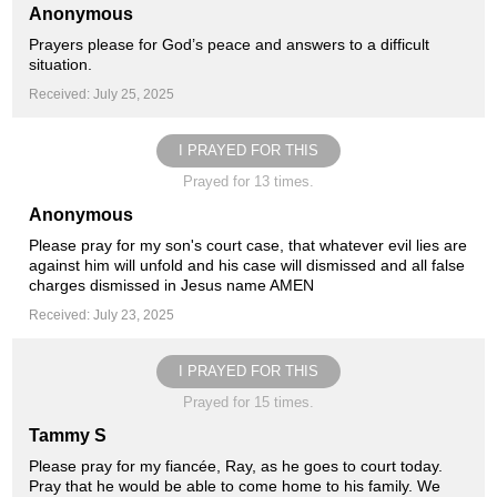
Anonymous
Prayers please for God’s peace and answers to a difficult
situation.
Received: July 25, 2025
I PRAYED FOR THIS
Prayed for 13 times.
Anonymous
Please pray for my son's court case, that whatever evil lies are
against him will unfold and his case will dismissed and all false
charges dismissed in Jesus name AMEN
Received: July 23, 2025
I PRAYED FOR THIS
Prayed for 15 times.
Tammy S
Please pray for my fiancée, Ray, as he goes to court today.
Pray that he would be able to come home to his family. We