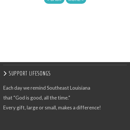
SUPPORT LIFESONGS
Each day we remind Southeast Louisiana
that “God is good, all the time.”
Every gift, large or small, makes a difference!