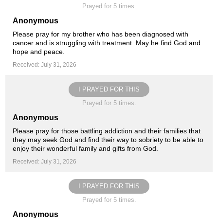
Prayed for 5 times.
Anonymous
Please pray for my brother who has been diagnosed with
cancer and is struggling with treatment. May he find God and
hope and peace.
Received: July 31, 2026
I PRAYED FOR THIS
Prayed for 5 times.
Anonymous
Please pray for those battling addiction and their families that
they may seek God and find their way to sobriety to be able to
enjoy their wonderful family and gifts from God.
Received: July 31, 2026
I PRAYED FOR THIS
Prayed for 5 times.
Anonymous