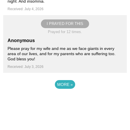
night. And insomnia.
Received: July 4, 2026
I PRAYED FOR THIS
Prayed for 12 times.
Anonymous
Please pray for my wife and me as we face giants in every
area of our lives, and for my parents who are suffering too.
God bless you!
Received: July 3, 2026
MORE
»