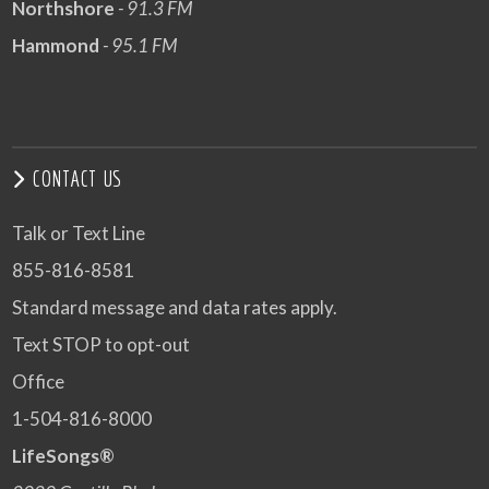
Northshore
- 91.3 FM
Hammond
- 95.1 FM
CONTACT US
Talk or Text Line
855-816-8581
Standard message and data rates apply.
Text STOP to opt-out
Office
1-504-816-8000
LifeSongs®