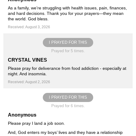
As a family, we’re struggling with health issues, pain, finances,
and hard decisions. Thank you for your prayers—they mean
the world. God bless.
Received: August 3, 2026
I PRAYED FOR THIS
Prayed for 5 times.
CRYSTAL VINES
Please pray for deliverance from food addiction - especially at
night. And insomnia.
Received: August 2, 2026
I PRAYED FOR THIS
Prayed for 6 times.
Anonymous
Please pray I land a job soon.
And, God enters my boys’ lives and they have a relationship