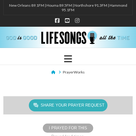
New Orleans 89.1FM | Houma 89.5FM | Northshore 91.3FM | Hammond
95.1FM
Facebook
YouTube
Instagram
Navigation
Home
PrayerWorks
SHARE YOUR PRAYER REQUEST
I PRAYED FOR THIS