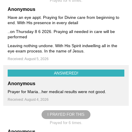
Prayed for 4 times.
Anonymous
Have an eye appt. Praying for Divine care from beginning to
end. With His presence in every detail
..on Thursday 8 6 2026. Praying all needed in care will be
performed
Leaving nothing undone. With His Spirit indwelling all in the
eye exam process. In the name of Jesus.
Received: August 5, 2026
ANSWERED!
Anonymous
Prayer for Maria...her medical results were not good.
Received: August 4, 2026
I PRAYED FOR THIS
Prayed for 6 times.
Anonymous