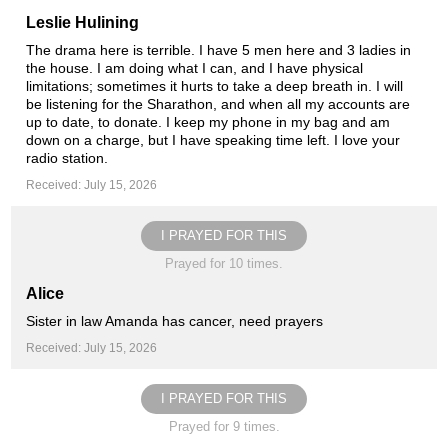
Leslie Hulining
The drama here is terrible. I have 5 men here and 3 ladies in
the house. I am doing what I can, and I have physical
limitations; sometimes it hurts to take a deep breath in. I will
be listening for the Sharathon, and when all my accounts are
up to date, to donate. I keep my phone in my bag and am
down on a charge, but I have speaking time left. I love your
radio station.
Received: July 15, 2026
I PRAYED FOR THIS
Prayed for 10 times.
Alice
Sister in law Amanda has cancer, need prayers
Received: July 15, 2026
I PRAYED FOR THIS
Prayed for 9 times.