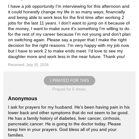
I have a job opportunity I'm interviewing for this afternoon and
it could honestly change my life in so many ways; financially
and being able to work less for the first time after working 2
jobs for the last 11 years. I don't want to jump on it because of
the money, I want to make sure it's something I'm willing to do
for the rest of my career because I'm not young and don't plan
on switching again. Please say a prayer that I make the right
decision for the right reasons. I'm very happy with my job now
but I have to work 2 to make ends meet. I'd love to see my
daughter more and work less in the near future. Thank you!
Received: July 30, 2026
I PRAYED FOR THIS
Prayed for 6 times.
Anonymous
I ask for prayers for my husband. He's been having pain in his
lower back and other symptoms that do not seem to be good.
He has a family history of diabetes, liver cancer, cirrhosis,
pancreatic cancer. He is going to the doctor today. Please
keep him in your prayers. God bless all of you and your
families.