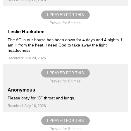
Received: July 22, 2026
I PRAYED FOR THIS
Prayed for 8 times.
Leslie Huckabee
The AC in our house has been down for 4 days and 4 nights. I
am ill from the heat. I need God to take away the light
headedness.
Received: July 20, 2026
I PRAYED FOR THIS
Prayed for 8 times.
Anonymous
Please pray for “D” throat and lungs.
Received: July 16, 2026
I PRAYED FOR THIS
Prayed for 8 times.