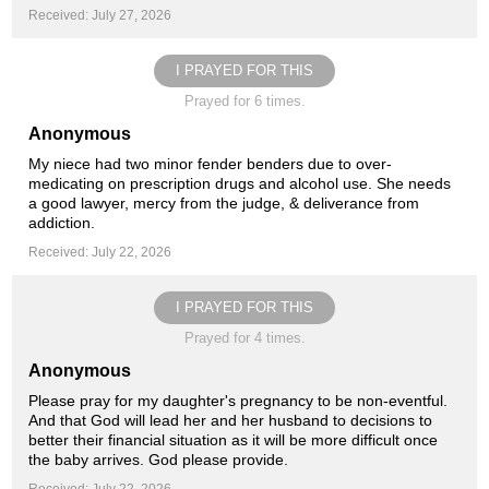
Received: July 27, 2026
I PRAYED FOR THIS
Prayed for 6 times.
Anonymous
My niece had two minor fender benders due to over-
medicating on prescription drugs and alcohol use. She needs
a good lawyer, mercy from the judge, & deliverance from
addiction.
Received: July 22, 2026
I PRAYED FOR THIS
Prayed for 4 times.
Anonymous
Please pray for my daughter's pregnancy to be non-eventful.
And that God will lead her and her husband to decisions to
better their financial situation as it will be more difficult once
the baby arrives. God please provide.