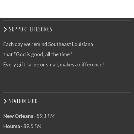
SUPPORT LIFESONGS
Each day we remind Southeast Louisiana
that “God is good, all the time.”
Every gift, large or small, makes a difference!
STATION GUIDE
New Orleans
- 89.1 FM
Houma
- 89.5 FM