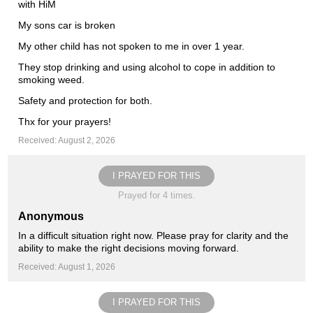
with HiM
My sons car is broken
My other child has not spoken to me in over 1 year.
They stop drinking and using alcohol to cope in addition to
smoking weed.
Safety and protection for both.
Thx for your prayers!
Received: August 2, 2026
I PRAYED FOR THIS
Prayed for 4 times.
Anonymous
In a difficult situation right now. Please pray for clarity and the
ability to make the right decisions moving forward.
Received: August 1, 2026
I PRAYED FOR THIS