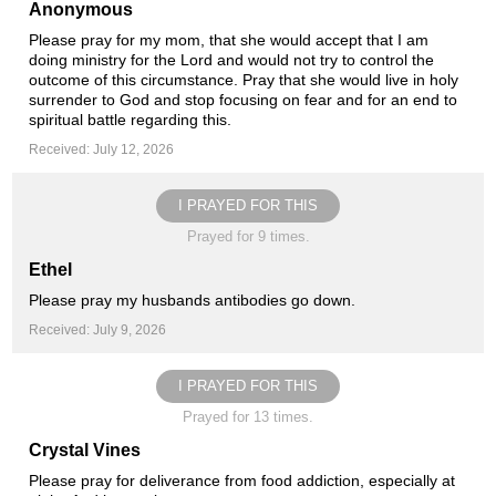
Anonymous
Please pray for my mom, that she would accept that I am
doing ministry for the Lord and would not try to control the
outcome of this circumstance. Pray that she would live in holy
surrender to God and stop focusing on fear and for an end to
spiritual battle regarding this.
Received: July 12, 2026
I PRAYED FOR THIS
Prayed for 9 times.
Ethel
Please pray my husbands antibodies go down.
Received: July 9, 2026
I PRAYED FOR THIS
Prayed for 13 times.
Crystal Vines
Please pray for deliverance from food addiction, especially at