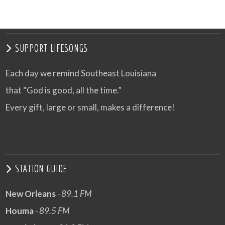
SUPPORT LIFESONGS
Each day we remind Southeast Louisiana
that “God is good, all the time.”
Every gift, large or small, makes a difference!
STATION GUIDE
New Orleans
- 89.1 FM
Houma
- 89.5 FM