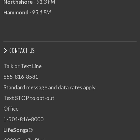
Northshore
- 91.3 FM
Hammond
- 95.1 FM
CONTACT US
Talk or Text Line
855-816-8581
Standard message and data rates apply.
Text STOP to opt-out
Office
1-504-816-8000
LifeSongs®