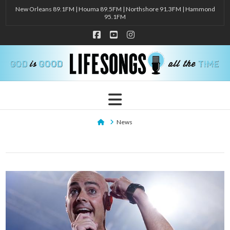
New Orleans 89.1FM | Houma 89.5FM | Northshore 91.3FM | Hammond
95.1FM
Facebook
YouTube
Instagram
Navigation
Home
News