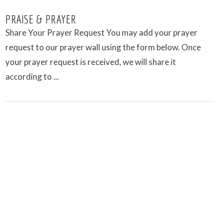
PRAISE & PRAYER
Share Your Prayer Request You may add your prayer
request to our prayer wall using the form below. Once
your prayer request is received, we will share it
according to ...