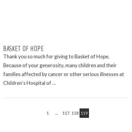
BASKET OF HOPE
Thank you so much for giving to Basket of Hope.
Because of your generosity, many children and their
families affected by cancer or other serious illnesses at
Childrenʼs Hospital of …
1
...
117
118
119
VIEW POST