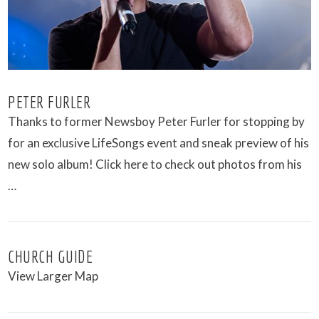
PETER FURLER
Thanks to former Newsboy Peter Furler for stopping by
for an exclusive LifeSongs event and sneak preview of his
new solo album! Click here to check out photos from his
…
CHURCH GUIDE
View Larger Map
VIEW POST