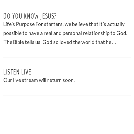
DO YOU KNOW JESUS?
Life’s Purpose For starters, we believe that it’s actually
possible to have a real and personal relationship to God.
The Bible tells us: God so loved the world that he …
LISTEN LIVE
Our live stream will return soon.
VIEW POST