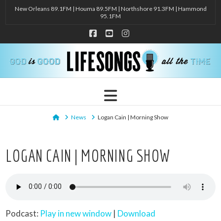
New Orleans 89.1FM | Houma 89.5FM | Northshore 91.3FM | Hammond
95.1FM
Facebook
YouTube
Instagram
Navigation
Home
News
Logan Cain | Morning Show
LOGAN CAIN | MORNING SHOW
Podcast:
Play in new window
|
Download