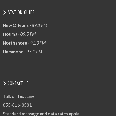
STATION GUIDE
New Orleans
- 89.1 FM
Houma
- 89.5 FM
Northshore
- 91.3 FM
Hammond
- 95.1 FM
CONTACT US
Talk or Text Line
855-816-8581
Standard message and data rates apply.