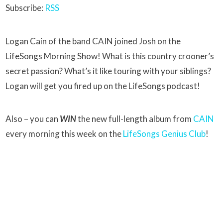
Subscribe:
RSS
Logan Cain of the band CAIN joined Josh on the
LifeSongs Morning Show! What is this country crooner’s
secret passion? What’s it like touring with your siblings?
Logan will get you fired up on the LifeSongs podcast!
Also – you can
WIN
the new full-length album from
CAIN
every morning this week on the
LifeSongs Genius Club
!