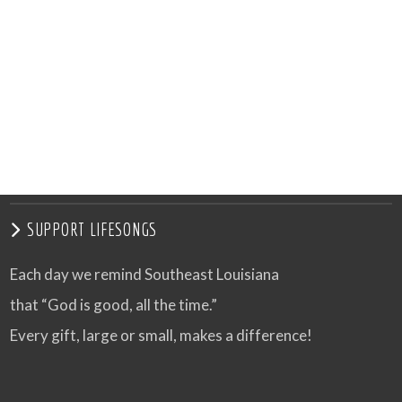
SUPPORT LIFESONGS
Each day we remind Southeast Louisiana
that “God is good, all the time.”
Every gift, large or small, makes a difference!