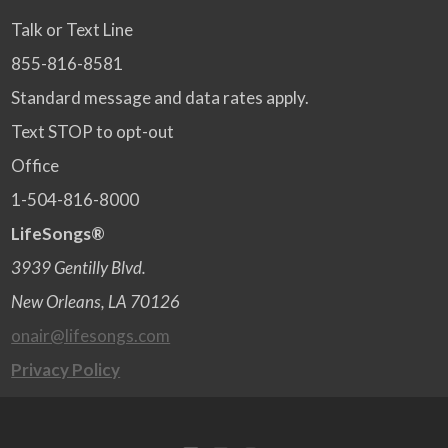
Talk or Text Line
855-816-8581
Standard message and data rates apply.
Text STOP to opt-out
Office
1-504-816-8000
LifeSongs®
3939 Gentilly Blvd.
New Orleans, LA 70126
onair@lifesongs.com
Privacy Policy