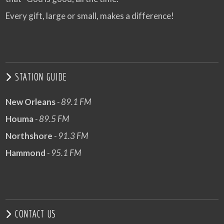
Every gift, large or small, makes a difference!
STATION GUIDE
New Orleans
- 89.1 FM
Houma
- 89.5 FM
Northshore
- 91.3 FM
Hammond
- 95.1 FM
CONTACT US