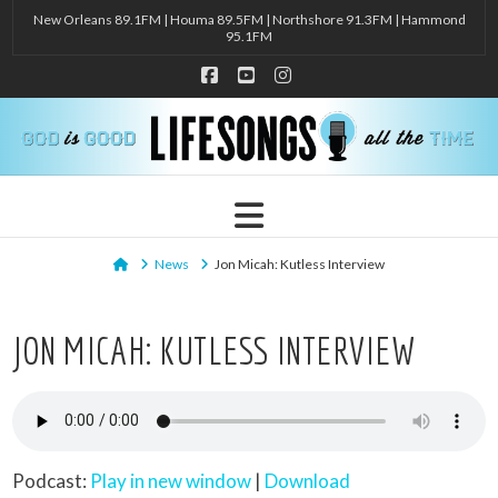
New Orleans 89.1FM | Houma 89.5FM | Northshore 91.3FM | Hammond
95.1FM
Facebook
YouTube
Instagram
Navigation
Home
News
Jon Micah: Kutless Interview
JON MICAH: KUTLESS INTERVIEW
Podcast:
Play in new window
|
Download