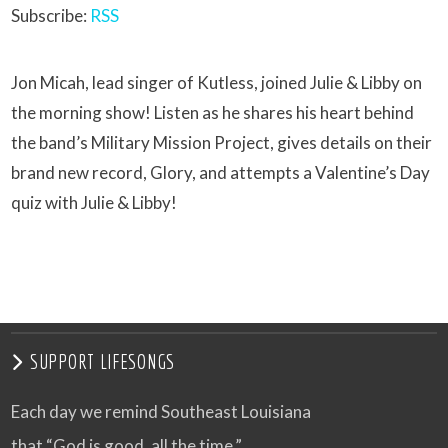
Subscribe:
RSS
Jon Micah, lead singer of Kutless, joined Julie & Libby on
the morning show! Listen as he shares his heart behind
the band’s Military Mission Project, gives details on their
brand new record, Glory, and attempts a Valentine’s Day
quiz with Julie & Libby!
SUPPORT LIFESONGS
Each day we remind Southeast Louisiana
that “God is good, all the time.”