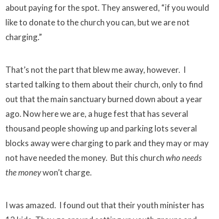
about paying for the spot. They answered, “if you would
like to donate to the church you can, but we are not
charging.”
That’s not the part that blew me away, however. I
started talking to them about their church, only to find
out that the main sanctuary burned down about a year
ago. Now here we are, a huge fest that has several
thousand people showing up and parking lots several
blocks away were charging to park and they may or may
not have needed the money. But this church
who needs
the money
won’t charge.
I was amazed. I found out that their youth minister has