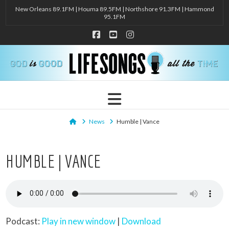
New Orleans 89.1FM | Houma 89.5FM | Northshore 91.3FM | Hammond
95.1FM
Facebook
YouTube
Instagram
Navigation
Home
News
Humble | Vance
HUMBLE | VANCE
Podcast:
Play in new window
|
Download