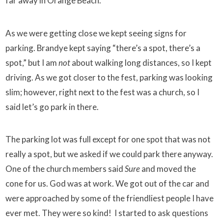
far away in Orange Beach.
As we were getting close we kept seeing signs for
parking. Brandye kept saying “there’s a spot, there’s a
spot,” but I am
not
about walking long distances, so I kept
driving. As we got closer to the fest, parking was looking
slim; however, right next to the fest was a church, so I
said let’s go park in there.
The parking lot was full except for one spot that was not
really a spot, but we asked if we could park there anyway.
One of the church members said
Sure
and moved the
cone for us. God was at work. We got out of the car and
were approached by some of the friendliest people I have
ever met. They were so kind! I started to ask questions