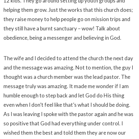
12 kids. They go around setting up youth groups and
helping them grow. Just the works that this church does;
they raise money to help people go on mission trips and
they still have a burnt sanctuary – wow! Talk about
obedience, being a messenger and believing in God.
The wife and I decided to attend the church the next day
and the message was amazing. Not to mention, the guy I
thought was a church member was the lead pastor. The
message truly was amazing. It made me wonder if I am
humble enough to step back and let God do His thing
even when I don’t feel like that’s what I should be doing.
As I was leaving I spoke with the pastor again and he was
so positive that God had everything under control. I
wished them the best and told them they are now our