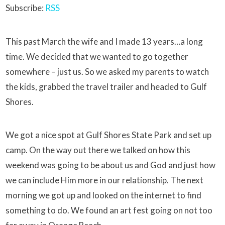
Subscribe:
RSS
This past March the wife and I made 13 years…a long
time. We decided that we wanted to go together
somewhere – just us. So we asked my parents to watch
the kids, grabbed the travel trailer and headed to Gulf
Shores.
We got a nice spot at Gulf Shores State Park and set up
camp. On the way out there we talked on how this
weekend was going to be about us and God and just how
we can include Him more in our relationship. The next
morning we got up and looked on the internet to find
something to do. We found an art fest going on not too