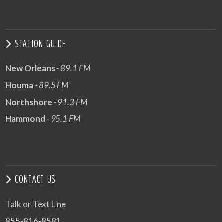
STATION GUIDE
New Orleans
- 89.1 FM
Houma
- 89.5 FM
Northshore
- 91.3 FM
Hammond
- 95.1 FM
CONTACT US
Talk or Text Line
855-816-8581