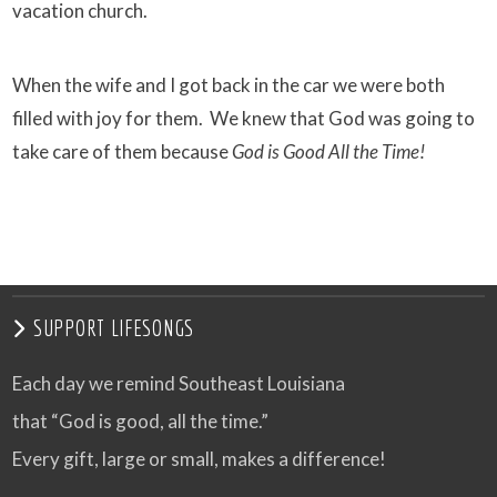
vacation church.
When the wife and I got back in the car we were both
filled with joy for them. We knew that God was going to
take care of them because
God is Good All the Time!
SUPPORT LIFESONGS
Each day we remind Southeast Louisiana
that “God is good, all the time.”
Every gift, large or small, makes a difference!