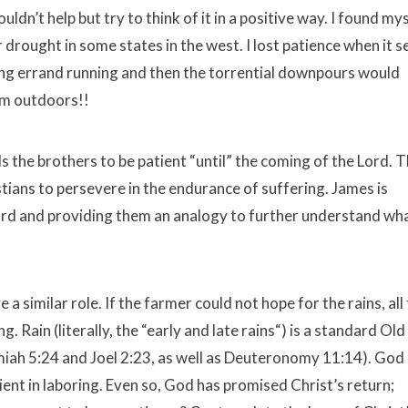
ouldn’t help but try to think of it in a positive way. I found my
r drought in some states in the west. I lost patience when it
 doing errand running and then the torrential downpours would
rom outdoors!!
ls the brothers to be patient “until” the coming of the Lord. 
stians to persevere in the endurance of suffering. James is
ord and providing them an analogy to further understand wha
 a similar role. If the farmer could not hope for the rains, all
 Rain (literally, the “early and late rains“) is a standard Old
iah 5:24 and Joel 2:23, as well as Deuteronomy 11:14). God
ent in laboring. Even so, God has promised Christ’s return;