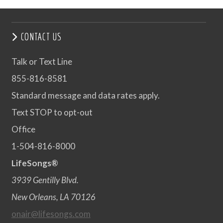
CONTACT US
Talk or Text Line
855-816-8581
Standard message and data rates apply.
Text STOP to opt-out
Office
1-504-816-8000
LifeSongs®
3939 Gentilly Blvd.
New Orleans, LA 70126
onair@lifesongs.com