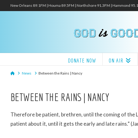
New Orleans 89.1FM | Houma 89.5FM | Northshore 91.3FM | Hammond 95
DONATE NOW
ON AIR
Home
News
Between the Rains | Nancy
BETWEEN THE RAINS | NANCY
Therefore be patient, brethren, until the coming of the 
patient about it, until it gets the early and late rains.” (