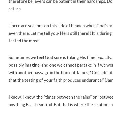
therefore believers can be patient in their hardships. D
return.
There are seasons on this side of heaven when God’s p
even there. Let me tell you- He is still there!! It is duri
tested the most.
Sometimes we feel God sure is taking His time! Exactly. 
possibly imagine, and one we cannot partake in if we were 
with another passage in the book of James, “Consider it 
that the testing of your faith produces endurance.” (Jam
I know, I know, the “times between the rains” or “betwe
anything BUT beautiful. But that is where the relation