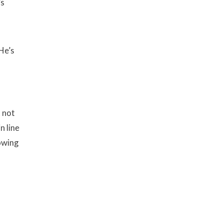
’s
He’s
t not
n line
nowing