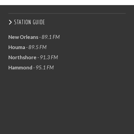
STATION GUIDE
New Orleans
- 89.1 FM
Houma
- 89.5 FM
Northshore
- 91.3 FM
Hammond
- 95.1 FM