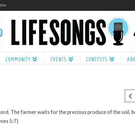
.1FM
COMMUNITY
EVENTS
CONTESTS
AB
Lord. The farmer waits for the precious produce of the soil, b
James 5:7)