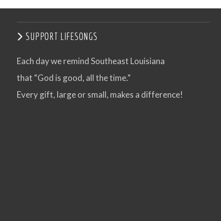
SUPPORT LIFESONGS
Each day we remind Southeast Louisiana
that “God is good, all the time.”
Every gift, large or small, makes a difference!