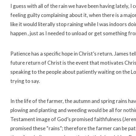
I guess with all of the rain we have been having lately, I c
feeling guilty complaining about it, when there is a majo
like it would literally stop raining while I was indoors
happen , just as I needed to unload or get something f
Patience has a specific hope in Christ’s return. James tel
future return of Christ is the event that motivates Chri
speaking to the people about patiently waiting on the L
trying to say.
In the life of the farmer, the autumn and spring rains have
plowing and planting and weeding would be all for nothing.
Testament image of God’s promised faithfulness (Jerem
promised these “rains”; therefore the farmer can be pati