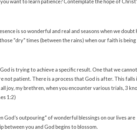
o you want to learn patience? Contemplate the hope of Christ
resence is so wonderful and real and seasons when we doubt 
ng those “dry” times (between the rains) when our faith is being
God is trying to achieve a specific result. One that we canno
not patient. There is a process that God is after. This falls i
all joy, my brethren, when you encounter various trials, 3 k
es 1:2)
en God’s outpouring” of wonderful blessings on our lives are
ship between you and God begins to blossom.