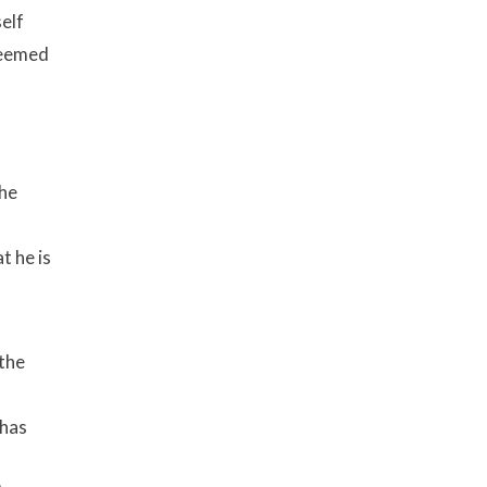
self
 seemed
The
t he is
 the
 has