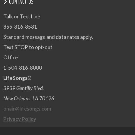
CONTACT US
Talk or Text Line
855-816-8581
Standard message and data rates apply.
Text STOP to opt-out
Office
1-504-816-8000
LifeSongs®
3939 Gentilly Blvd.
New Orleans, LA 70126
onair@lifesongs.com
Privacy Policy