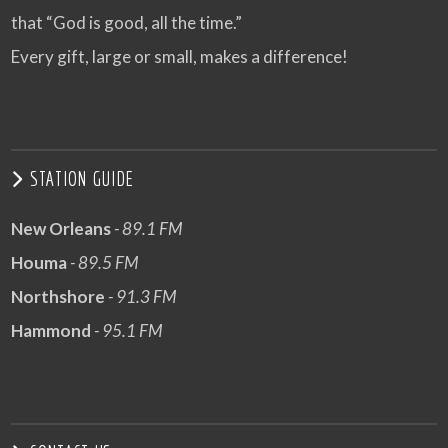
that “God is good, all the time.”
Every gift, large or small, makes a difference!
STATION GUIDE
New Orleans
- 89.1 FM
Houma
- 89.5 FM
Northshore
- 91.3 FM
Hammond
- 95.1 FM