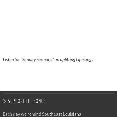
Listen for “Sunday Sermons” on uplifting LifeSongs!
SUPPORT LIFESONGS
Each day we remind Southeast Louisiana