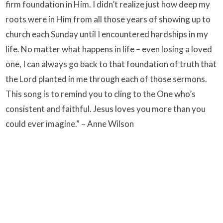
firm foundation in Him. I didn’t realize just how deep my
roots were in Him from all those years of showing up to
church each Sunday until I encountered hardships in my
life. No matter what happens in life – even losing a loved
one, I can always go back to that foundation of truth that
the Lord planted in me through each of those sermons.
This song is to remind you to cling to the One who’s
consistent and faithful. Jesus loves you more than you
could ever imagine.” – Anne Wilson