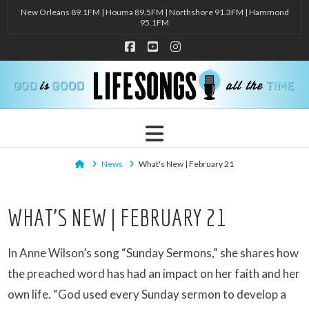
New Orleans 89.1FM | Houma 89.5FM | Northshore 91.3FM | Hammond
95.1FM
Facebook
YouTube
Instagram
Navigation
Home
News
What's New | February 21
WHAT’S NEW | FEBRUARY 21
In Anne Wilson’s song “Sunday Sermons,” she shares how
the preached word has had an impact on her faith and her
own life. “God used every Sunday sermon to develop a