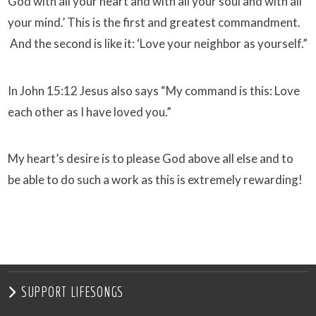
God with all your heart and with all your soul and with all
your mind.’ This is the first and greatest commandment.
And the second is like it: ‘Love your neighbor as yourself.”
In John
15:12
Jesus also says “My command is this: Love
each other as I have loved you.”
My heart’s desire is to please God above all else and to
be able to do such a work as this is extremely rewarding!
SUPPORT LIFESONGS