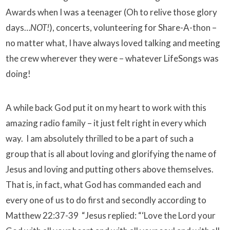
Awards when I was a teenager (Oh to relive those glory
days…
NOT!
), concerts, volunteering for Share-A-thon –
no matter what, I have always loved talking and meeting
the crew wherever they were – whatever LifeSongs was
doing!
A while back God put it on my heart to work with this
amazing radio family – it just felt right in every which
way. I am absolutely thrilled to be a part of such a
group that is all about loving and glorifying the name of
Jesus and loving and putting others above themselves.
That is, in fact, what God has commanded each and
every one of us to do first and secondly according to
Matthew 22:37-39
“Jesus replied: “‘Love the Lord your