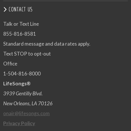
CONTACT US
Talk or Text Line
855-816-8581
Standard message and data rates apply.
Text STOP to opt-out
Office
1-504-816-8000
LifeSongs®
3939 Gentilly Blvd.
New Orleans, LA 70126
onair@lifesongs.com
Privacy Policy