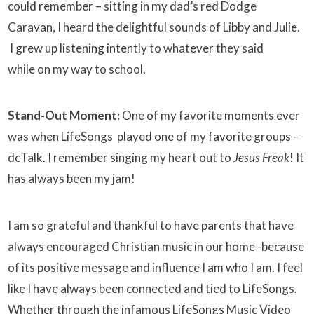
could remember – sitting in my dad’s red Dodge
Caravan, I heard the delightful sounds of Libby and Julie.
I grew up listening intently to whatever they said
while on my way to school.
Stand-Out Moment:
One of my favorite moments ever
was when LifeSongs played one of my favorite groups –
dcTalk. I remember singing my heart out to
Jesus Freak
! It
has always been my jam!
I am so grateful and thankful to have parents that have
always encouraged Christian music in our home -because
of its positive message and influence I am who I am. I feel
like I have always been connected and tied to LifeSongs.
Whether through the infamous LifeSongs Music Video