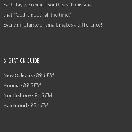
Each day we remind Southeast Louisiana
that “God is good, all the time.”
Every gift, large or small, makes a difference!
STATION GUIDE
New Orleans
- 89.1 FM
Houma
- 89.5 FM
Northshore
- 91.3 FM
Hammond
- 95.1 FM