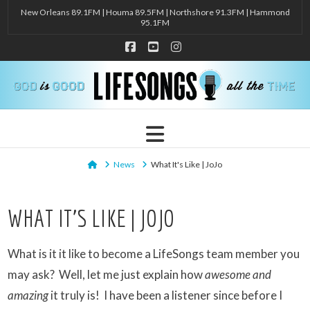
New Orleans 89.1FM | Houma 89.5FM | Northshore 91.3FM | Hammond
95.1FM
Facebook
YouTube
Instagram
Navigation
Home
News
What It's Like | JoJo
WHAT IT’S LIKE | JOJO
What is it it like to become a LifeSongs team member you
may ask? Well, let me just explain how
awesome and
amazing
it truly is! I have been a listener since before I