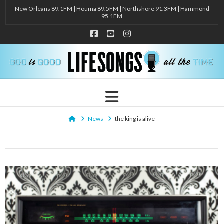
New Orleans 89.1FM | Houma 89.5FM | Northshore 91.3FM | Hammond
95.1FM
Facebook
YouTube
Instagram
Navigation
Home
News
the king is alive