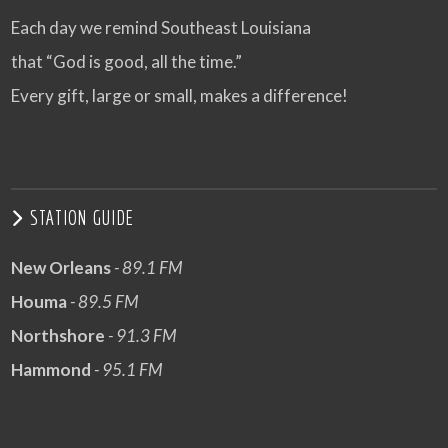
Each day we remind Southeast Louisiana
that “God is good, all the time.”
Every gift, large or small, makes a difference!
STATION GUIDE
New Orleans
- 89.1 FM
Houma
- 89.5 FM
Northshore
- 91.3 FM
Hammond
- 95.1 FM