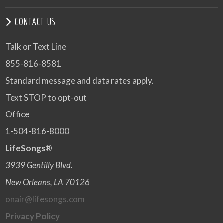
CONTACT US
Talk or Text Line
855-816-8581
Standard message and data rates apply.
Text STOP to opt-out
Office
1-504-816-8000
LifeSongs®
3939 Gentilly Blvd.
New Orleans, LA 70126
onair@lifesongs.com
Privacy Policy