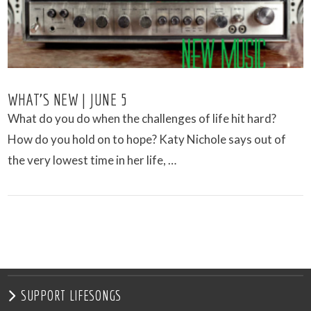
WHAT’S NEW | JUNE 5
What do you do when the challenges of life hit hard?
How do you hold on to hope? Katy Nichole says out of
the very lowest time in her life, …
VIEW POST
SUPPORT LIFESONGS