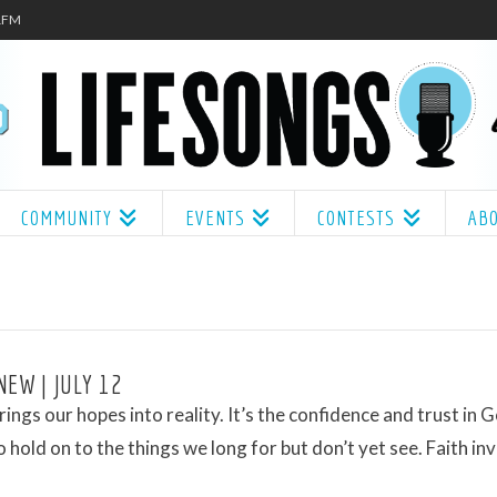
.1FM
COMMUNITY
EVENTS
CONTESTS
AB
NEW | JULY 12
brings our hopes into reality. It’s the confidence and trust in 
 hold on to the things we long for but don’t yet see. Faith inv