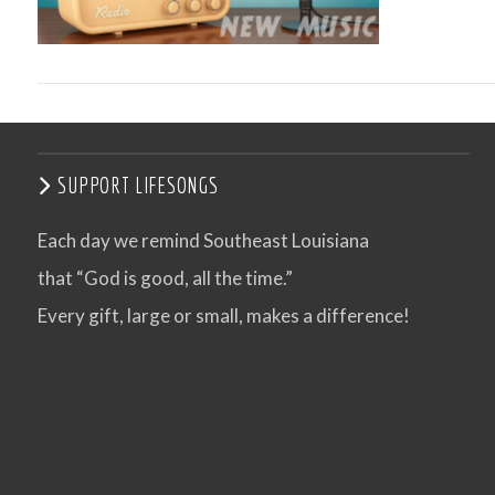
SUPPORT LIFESONGS
Each day we remind Southeast Louisiana
that “God is good, all the time.”
VIEW POST
Every gift, large or small, makes a difference!