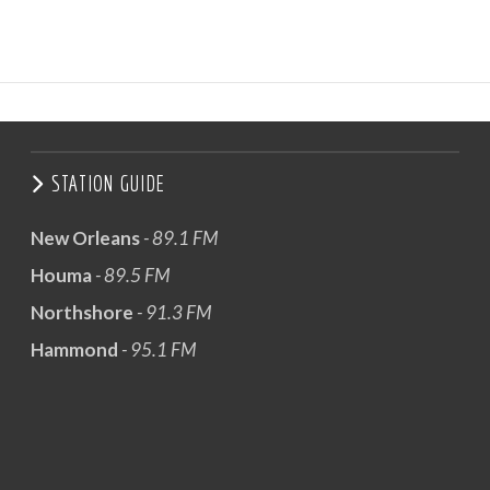
STATION GUIDE
New Orleans
- 89.1 FM
Houma
- 89.5 FM
Northshore
- 91.3 FM
Hammond
- 95.1 FM