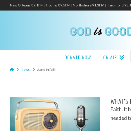
New Orleans 89.1FM | Houma 89.5FM | Northshore 91.3FM | Hammond 95
DONATE NOW
ON AIR
Home
News
stand in faith
WHAT’S 
Faith. It 
needed to