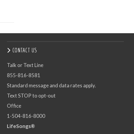
CONTACT US
Talk or Text Line
855-816-8581
Standard message and data rates apply.
Text STOP to opt-out
Office
1-504-816-8000
LifeSongs®