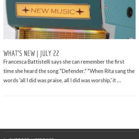
WHAT’S NEW | JULY 22
Francesca Battistelli says she can remember the first
time she heard the song “Defender.” “When Rita sang the
words ‘all I did was praise, all I did was worship,’ it …
VIEW POST