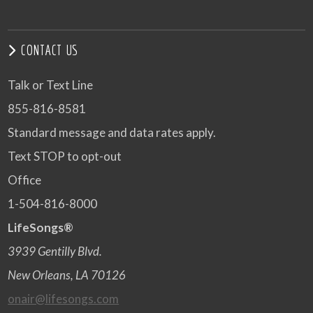
CONTACT US
Talk or Text Line
855-816-8581
Standard message and data rates apply.
Text STOP to opt-out
Office
1-504-816-8000
LifeSongs®
3939 Gentilly Blvd.
New Orleans, LA 70126
onair@lifesongs.com