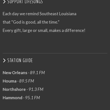
SUPPORT LIFESONGS
Each day we remind Southeast Louisiana
that “God is good, all the time.”
Every gift, large or small, makes a difference!
STATION GUIDE
New Orleans
- 89.1 FM
Houma
- 89.5 FM
Northshore
- 91.3 FM
Hammond
- 95.1 FM