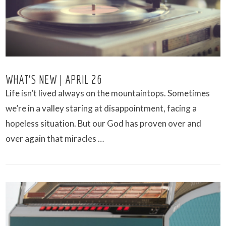
WHAT’S NEW | APRIL 26
Life isn’t lived always on the mountaintops. Sometimes
we’re in a valley staring at disappointment, facing a
hopeless situation. But our God has proven over and
over again that miracles …
VIEW POST