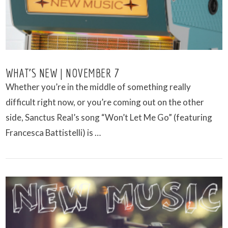
WHAT’S NEW | NOVEMBER 7
Whether you’re in the middle of something really
difficult right now, or you’re coming out on the other
side, Sanctus Real’s song “Won’t Let Me Go” (featuring
Francesca Battistelli) is …
VIEW POST