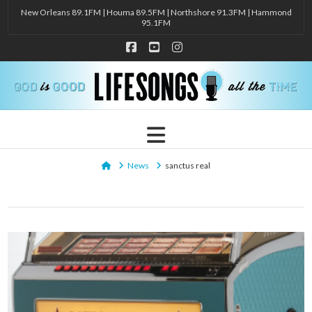
New Orleans 89.1FM | Houma 89.5FM | Northshore 91.3FM | Hammond
95.1FM
Facebook
YouTube
Instagram
Navigation
Home
News
sanctus real