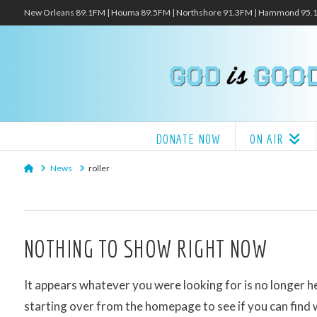
New Orleans 89.1FM | Houma 89.5FM | Northshore 91.3FM | Hammond 95
DONATE NOW
ON AIR
Home
News
roller
NOTHING TO SHOW RIGHT NOW
It appears whatever you were looking for is no longer h
starting over from the homepage to see if you can find 