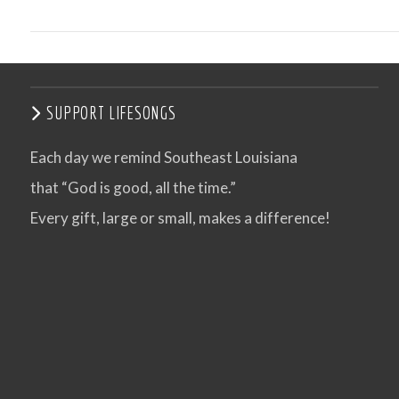
SUPPORT LIFESONGS
Each day we remind Southeast Louisiana
that “God is good, all the time.”
Every gift, large or small, makes a difference!