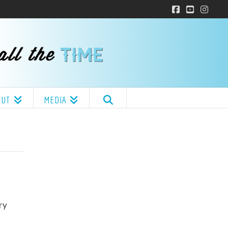
Facebook
YouTube
Insta
OUT
MEDIA
ry