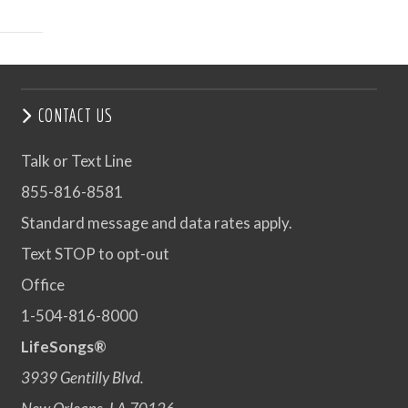
CONTACT US
Talk or Text Line
855-816-8581
Standard message and data rates apply.
Text STOP to opt-out
Office
1-504-816-8000
LifeSongs®
3939 Gentilly Blvd.