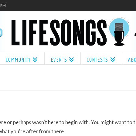
.1FM
COMMUNITY
EVENTS
CONTESTS
AB
ere or perhaps wasn't here to begin with. You might want to t
what you're after from there.