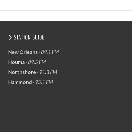
STATION GUIDE
New Orleans
- 89.1 FM
Houma
- 89.5 FM
Northshore
- 91.3 FM
Hammond
- 95.1 FM