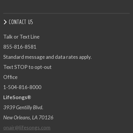
CONTACT US
Talk or Text Line
855-816-8581
Standard message and data rates apply.
Text STOP to opt-out
Office
1-504-816-8000
LifeSongs®
3939 Gentilly Blvd.
New Orleans, LA 70126
onair@lifesongs.com