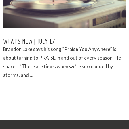
WHAT’S NEW | JULY 17
Brandon Lake says his song “Praise You Anywhere” is
about turning to PRAISE in and out of every season. He
shares, “There are times when we’re surrounded by
storms, and …
VIEW POST