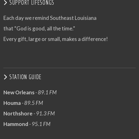
SUPPORT LIFESONGS
Each day we remind Southeast Louisiana
that “God is good, all the time.”
Every gift, large or small, makes a difference!
STATION GUIDE
New Orleans
- 89.1 FM
Houma
- 89.5 FM
Northshore
- 91.3 FM
Hammond
- 95.1 FM