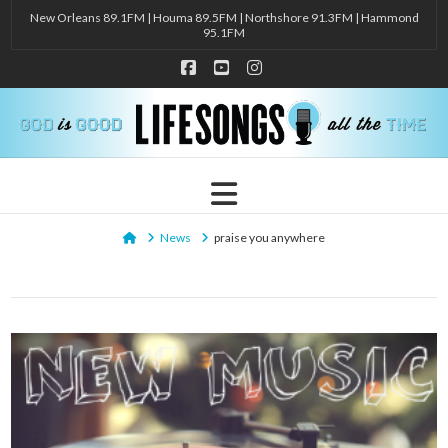
New Orleans 89.1FM | Houma 89.5FM | Northshore 91.3FM | Hammond
95.1FM
Facebook
YouTube
Instagram
Navigation
Home
News
praise you anywhere