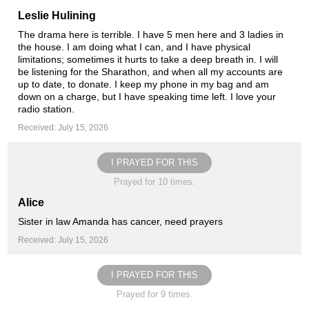
Leslie Hulining
The drama here is terrible. I have 5 men here and 3 ladies in
the house. I am doing what I can, and I have physical
limitations; sometimes it hurts to take a deep breath in. I will
be listening for the Sharathon, and when all my accounts are
up to date, to donate. I keep my phone in my bag and am
down on a charge, but I have speaking time left. I love your
radio station.
Received: July 15, 2026
I PRAYED FOR THIS
Prayed for 10 times.
Alice
Sister in law Amanda has cancer, need prayers
Received: July 15, 2026
I PRAYED FOR THIS
Prayed for 9 times.