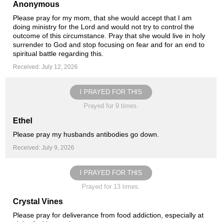
Anonymous
Please pray for my mom, that she would accept that I am
doing ministry for the Lord and would not try to control the
outcome of this circumstance. Pray that she would live in holy
surrender to God and stop focusing on fear and for an end to
spiritual battle regarding this.
Received: July 12, 2026
I PRAYED FOR THIS
Prayed for 9 times.
Ethel
Please pray my husbands antibodies go down.
Received: July 9, 2026
I PRAYED FOR THIS
Prayed for 13 times.
Crystal Vines
Please pray for deliverance from food addiction, especially at