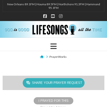
New Orleans 89.1FM | Houma 89.5FM | Northshore 91.3FM | Hammond
95.1FM
Facebook
YouTube
Instagram
Navigation
Home
PrayerWorks
SHARE YOUR PRAYER REQUEST
I PRAYED FOR THIS