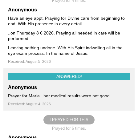
Prayed for 4 times.
Anonymous
Have an eye appt. Praying for Divine care from beginning to
end. With His presence in every detail
..on Thursday 8 6 2026. Praying all needed in care will be
performed
Leaving nothing undone. With His Spirit indwelling all in the
eye exam process. In the name of Jesus.
Received: August 5, 2026
ANSWERED!
Anonymous
Prayer for Maria...her medical results were not good.
Received: August 4, 2026
I PRAYED FOR THIS
Prayed for 6 times.
Anonymous