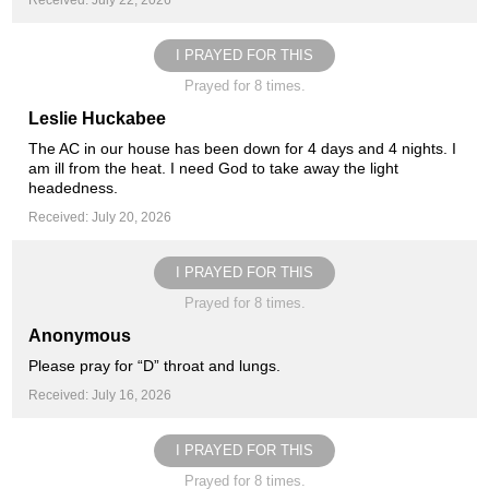
Received: July 22, 2026
I PRAYED FOR THIS
Prayed for 8 times.
Leslie Huckabee
The AC in our house has been down for 4 days and 4 nights. I
am ill from the heat. I need God to take away the light
headedness.
Received: July 20, 2026
I PRAYED FOR THIS
Prayed for 8 times.
Anonymous
Please pray for “D” throat and lungs.
Received: July 16, 2026
I PRAYED FOR THIS
Prayed for 8 times.