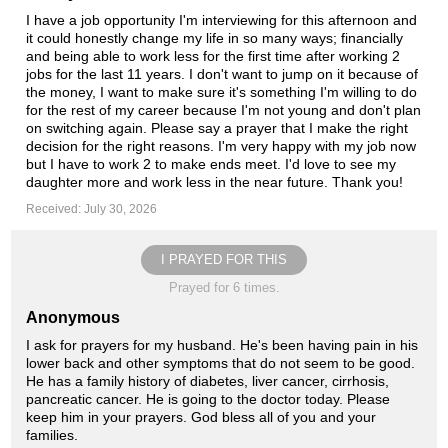
I have a job opportunity I'm interviewing for this afternoon and
it could honestly change my life in so many ways; financially
and being able to work less for the first time after working 2
jobs for the last 11 years. I don't want to jump on it because of
the money, I want to make sure it's something I'm willing to do
for the rest of my career because I'm not young and don't plan
on switching again. Please say a prayer that I make the right
decision for the right reasons. I'm very happy with my job now
but I have to work 2 to make ends meet. I'd love to see my
daughter more and work less in the near future. Thank you!
Received: July 30, 2026
I PRAYED FOR THIS
Prayed for 6 times.
Anonymous
I ask for prayers for my husband. He's been having pain in his
lower back and other symptoms that do not seem to be good.
He has a family history of diabetes, liver cancer, cirrhosis,
pancreatic cancer. He is going to the doctor today. Please
keep him in your prayers. God bless all of you and your
families.