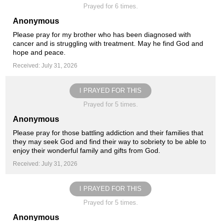
Prayed for 6 times.
Anonymous
Please pray for my brother who has been diagnosed with
cancer and is struggling with treatment. May he find God and
hope and peace.
Received: July 31, 2026
I PRAYED FOR THIS
Prayed for 5 times.
Anonymous
Please pray for those battling addiction and their families that
they may seek God and find their way to sobriety to be able to
enjoy their wonderful family and gifts from God.
Received: July 31, 2026
I PRAYED FOR THIS
Prayed for 5 times.
Anonymous