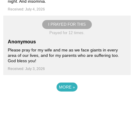
night. And insomnia.
Received: July 4, 2026
I PRAYED FOR THIS
Prayed for 12 times.
Anonymous
Please pray for my wife and me as we face giants in every
area of our lives, and for my parents who are suffering too.
God bless you!
Received: July 3, 2026
MORE
»