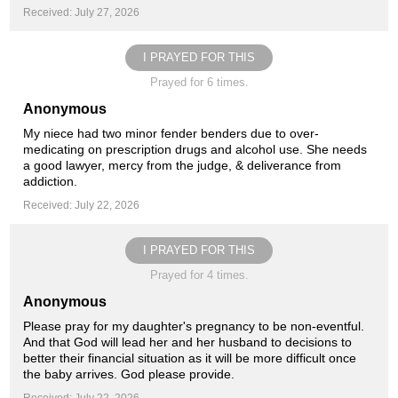
Received: July 27, 2026
I PRAYED FOR THIS
Prayed for 6 times.
Anonymous
My niece had two minor fender benders due to over-
medicating on prescription drugs and alcohol use. She needs
a good lawyer, mercy from the judge, & deliverance from
addiction.
Received: July 22, 2026
I PRAYED FOR THIS
Prayed for 4 times.
Anonymous
Please pray for my daughter's pregnancy to be non-eventful.
And that God will lead her and her husband to decisions to
better their financial situation as it will be more difficult once
the baby arrives. God please provide.