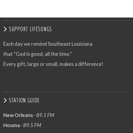
SUPPORT LIFESONGS
Each day we remind Southeast Louisiana
that “God is good, all the time.”
Every gift, large or small, makes a difference!
STATION GUIDE
New Orleans
- 89.1 FM
Houma
- 89.5 FM