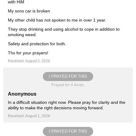
with HiM
My sons car is broken
My other child has not spoken to me in over 1 year.
They stop drinking and using alcohol to cope in addition to
smoking weed.
Safety and protection for both.
Thx for your prayers!
Received: August 2, 2026
I PRAYED FOR THIS
Prayed for 4 times.
Anonymous
In a difficult situation right now. Please pray for clarity and the
ability to make the right decisions moving forward.
Received: August 1, 2026
I PRAYED FOR THIS