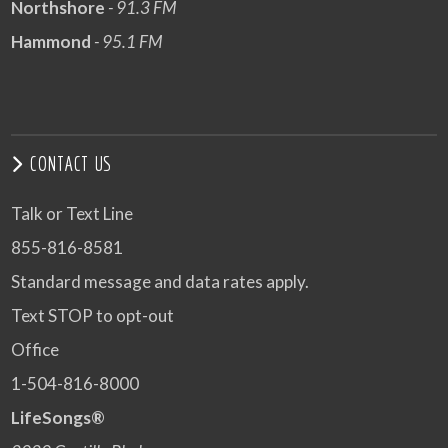
Northshore
- 91.3 FM
Hammond
- 95.1 FM
CONTACT US
Talk or Text Line
855-816-8581
Standard message and data rates apply.
Text STOP to opt-out
Office
1-504-816-8000
LifeSongs®