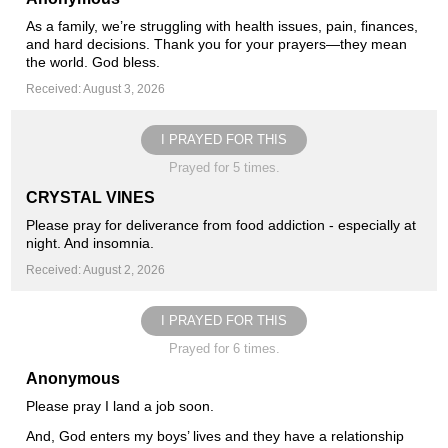
As a family, we’re struggling with health issues, pain, finances,
and hard decisions. Thank you for your prayers—they mean
the world. God bless.
Received: August 3, 2026
I PRAYED FOR THIS
Prayed for 5 times.
CRYSTAL VINES
Please pray for deliverance from food addiction - especially at
night. And insomnia.
Received: August 2, 2026
I PRAYED FOR THIS
Prayed for 6 times.
Anonymous
Please pray I land a job soon.
And, God enters my boys’ lives and they have a relationship