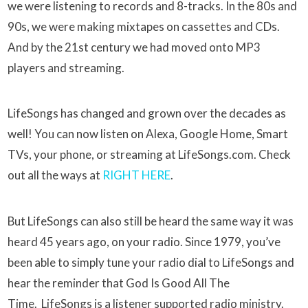
we were listening to records and 8-tracks. In the 80s and
90s, we were making mixtapes on cassettes and CDs.
And by the 21st century we had moved onto MP3
players and streaming.
LifeSongs has changed and grown over the decades as
well! You can now listen on Alexa, Google Home, Smart
TVs, your phone, or streaming at LifeSongs.com. Check
out all the ways at
RIGHT HERE
.
But LifeSongs can also still be heard the same way it was
heard 45 years ago, on your radio. Since 1979, you’ve
been able to simply tune your radio dial to LifeSongs and
hear the reminder that God Is Good All The
Time. LifeSongs is a listener supported radio ministry.