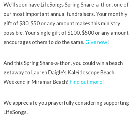
We’ll soon have LifeSongs Spring Share-a-thon, one of
our most important annual fundraisers. Your monthly
gift of $30, $50 or any amount makes this ministry
possible. Your single gift of $100, $500 or any amount
encourages others to do the same.
Give now
!
And this Spring Share-a-thon, you could win a beach
getaway to Lauren Daigle’s Kaleidoscope Beach
Weekend in Miramar Beach!
Find out more!
We appreciate you prayerfully considering supporting
LifeSongs.