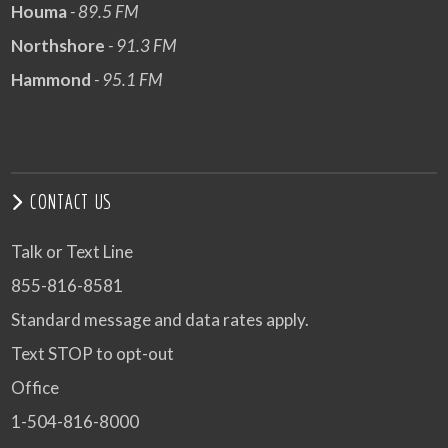
Houma
- 89.5 FM
Northshore
- 91.3 FM
Hammond
- 95.1 FM
CONTACT US
Talk or Text Line
855-816-8581
Standard message and data rates apply.
Text STOP to opt-out
Office
1-504-816-8000