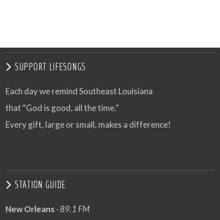
SUPPORT LIFESONGS
Each day we remind Southeast Louisiana
that “God is good, all the time.”
Every gift, large or small, makes a difference!
STATION GUIDE
New Orleans
- 89.1 FM