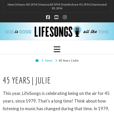
New Orleans 89.1FM | Houma 89.5FM | Northshore 91.3FM | Hammond
95.1FM
Facebook
YouTube
Instagram
Navigation
Home
News
45 Years | Julie
45 YEARS | JULIE
This year, LifeSongs is celebrating being on the air for 45
years, since 1979. That’s a long time! Think about how
listening to music has changed during that time. In 1979,