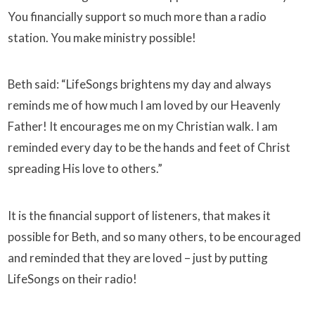
You financially support so much more than a radio
station. You make ministry possible!
Beth said: “LifeSongs brightens my day and always
reminds me of how much I am loved by our Heavenly
Father! It encourages me on my Christian walk. I am
reminded every day to be the hands and feet of Christ
spreading His love to others.”
It is the financial support of listeners, that makes it
possible for Beth, and so many others, to be encouraged
and reminded that they are loved – just by putting
LifeSongs on their radio!