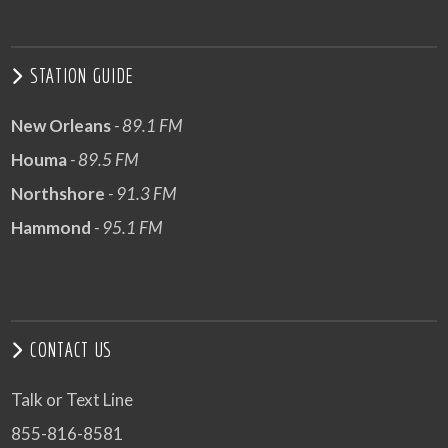
STATION GUIDE
New Orleans
- 89.1 FM
Houma
- 89.5 FM
Northshore
- 91.3 FM
Hammond
- 95.1 FM
CONTACT US
Talk or Text Line
855-816-8581