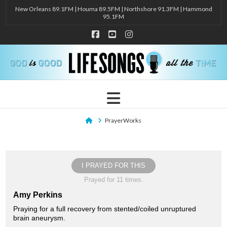
New Orleans 89.1FM | Houma 89.5FM | Northshore 91.3FM | Hammond
95.1FM
Facebook
YouTube
Instagram
Navigation
Home
PrayerWorks
I PRAYED FOR THIS
Prayed for 11 times.
Amy Perkins
Praying for a full recovery from stented/coiled unruptured
brain aneurysm.