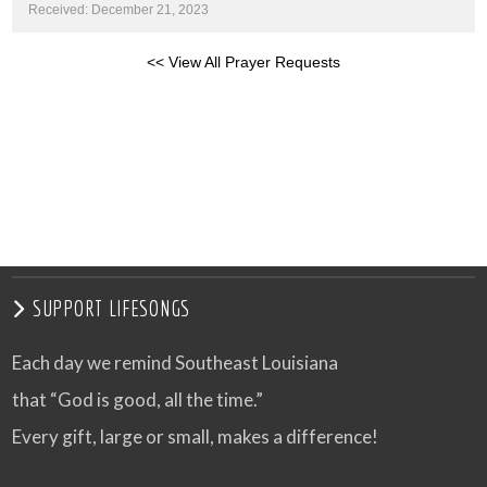
Received: December 21, 2023
<< View All Prayer Requests
SUPPORT LIFESONGS
Each day we remind Southeast Louisiana
that “God is good, all the time.”
Every gift, large or small, makes a difference!