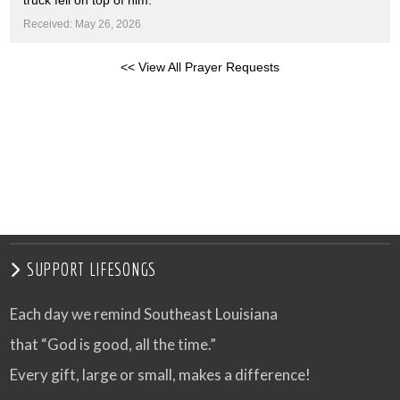
truck fell on top of him.
Received: May 26, 2026
<< View All Prayer Requests
SUPPORT LIFESONGS
Each day we remind Southeast Louisiana
that “God is good, all the time.”
Every gift, large or small, makes a difference!