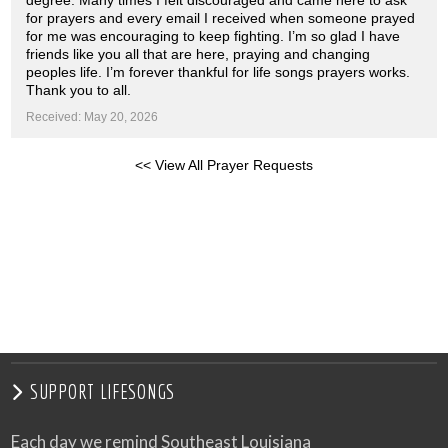
degree. Many times I felt discouraged and came here to ask
for prayers and every email I received when someone prayed
for me was encouraging to keep fighting. I’m so glad I have
friends like you all that are here, praying and changing
peoples life. I’m forever thankful for life songs prayers works.
Thank you to all.
Received: May 20, 2026
<< View All Prayer Requests
SUPPORT LIFESONGS
Each day we remind Southeast Louisiana