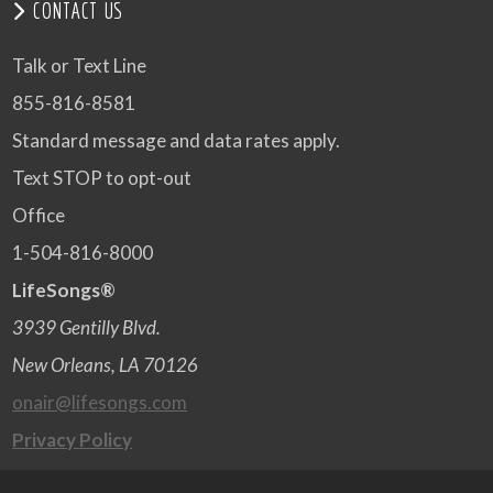
CONTACT US
Talk or Text Line
855-816-8581
Standard message and data rates apply.
Text STOP to opt-out
Office
1-504-816-8000
LifeSongs®
3939 Gentilly Blvd.
New Orleans, LA 70126
onair@lifesongs.com
Privacy Policy