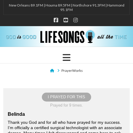
New Orleans 89.1FM | Houma 89.5FM | Northshore 91.3FM | Hammond
95.1FM
Facebook
YouTube
Instagram
Navigation
Home
PrayerWorks
I PRAYED FOR THIS
Prayed for 9 times.
Belinda
Thank you God and for all who have prayed for my success.
I’m officially a certified surgical technologist with an associate