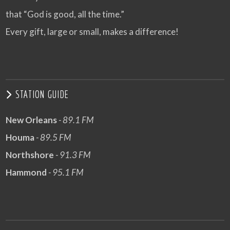
that “God is good, all the time.”
Every gift, large or small, makes a difference!
STATION GUIDE
New Orleans
- 89.1 FM
Houma
- 89.5 FM
Northshore
- 91.3 FM
Hammond
- 95.1 FM