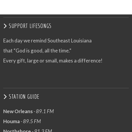
SUPPORT LIFESONGS
Each day we remind Southeast Louisiana
that “God is good, all the time.”
Every gift, large or small, makes a difference!
STATION GUIDE
New Orleans
- 89.1 FM
Houma
- 89.5 FM
Northshore
- 91.3 FM