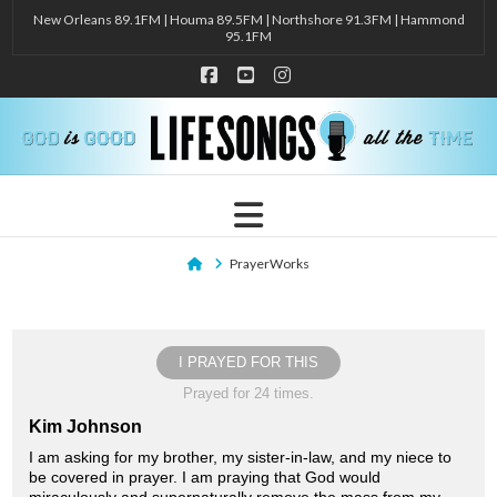
New Orleans 89.1FM | Houma 89.5FM | Northshore 91.3FM | Hammond
95.1FM
Facebook
YouTube
Instagram
Navigation
Home
PrayerWorks
I PRAYED FOR THIS
Prayed for 24 times.
Kim Johnson
I am asking for my brother, my sister-in-law, and my niece to
be covered in prayer. I am praying that God would