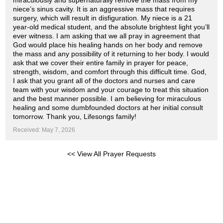
miraculously and supernaturally remove the mass from my
niece’s sinus cavity. It is an aggressive mass that requires
surgery, which will result in disfiguration. My niece is a 21
year-old medical student, and the absolute brightest light you’ll
ever witness. I am asking that we all pray in agreement that
God would place his healing hands on her body and remove
the mass and any possibility of it returning to her body. I would
ask that we cover their entire family in prayer for peace,
strength, wisdom, and comfort through this difficult time. God,
I ask that you grant all of the doctors and nurses and care
team with your wisdom and your courage to treat this situation
and the best manner possible. I am believing for miraculous
healing and some dumbfounded doctors at her initial consult
tomorrow. Thank you, Lifesongs family!
Received: May 7, 2026
<< View All Prayer Requests