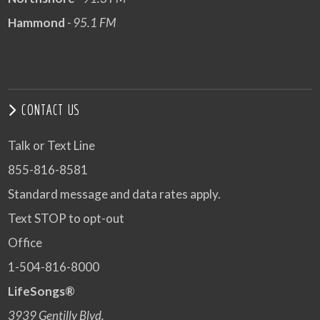
Hammond
- 95.1 FM
CONTACT US
Talk or Text Line
855-816-8581
Standard message and data rates apply.
Text STOP to opt-out
Office
1-504-816-8000
LifeSongs®
3939 Gentilly Blvd.