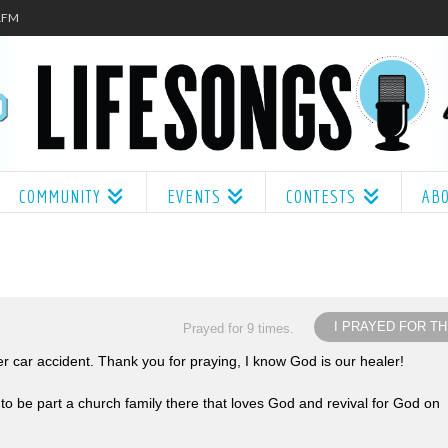
.1FM
COMMUNITY
EVENTS
CONTESTS
AB
I PRAYED FOR TH
Prayed for 9 times.
 car accident. Thank you for praying, I know God is our healer!
 to be part a church family there that loves God and revival for God on