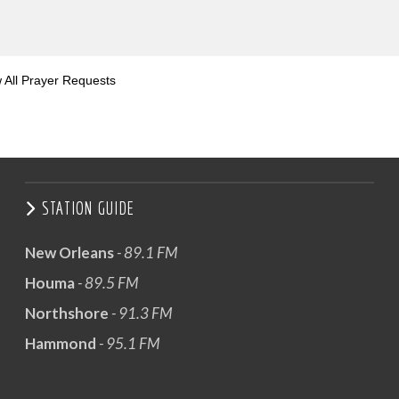
 All Prayer Requests
STATION GUIDE
New Orleans
- 89.1 FM
Houma
- 89.5 FM
Northshore
- 91.3 FM
Hammond
- 95.1 FM