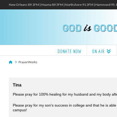
New Orleans 89.1FM | Houma 89.5FM | Northshore 91.3FM | Hammond 95
DONATE NOW
ON AIR
Home
PrayerWorks
Tina
Please pray for 100% healing for my husband and my body after
Please pray for my son's success in college and that he is able
campus!