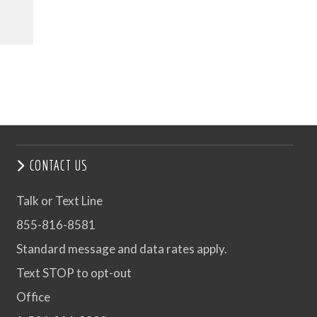
CONTACT US
Talk or Text Line
855-816-8581
Standard message and data rates apply.
Text STOP to opt-out
Office