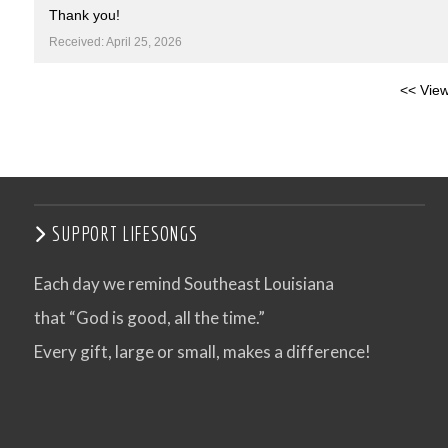
Thank you!
Received: April 25, 2026
<< View
SUPPORT LIFESONGS
Each day we remind Southeast Louisiana
that “God is good, all the time.”
Every gift, large or small, makes a difference!