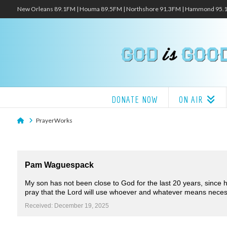
New Orleans 89.1FM | Houma 89.5FM | Northshore 91.3FM | Hammond 95
DONATE NOW
ON AIR
Home
PrayerWorks
Pam Waguespack
My son has not been close to God for the last 20 years, since hi
pray that the Lord will use whoever and whatever means necessa
Received: December 19, 2025