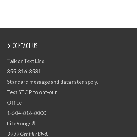
CONTACT US
Talk or Text Line
855-816-8581
Standard message and data rates apply.
Text STOP to opt-out
Office
1-504-816-8000
LifeSongs®
3939 Gentilly Blvd.