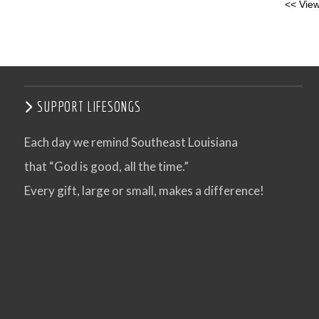
<< View
SUPPORT LIFESONGS
Each day we remind Southeast Louisiana
that “God is good, all the time.”
Every gift, large or small, makes a difference!