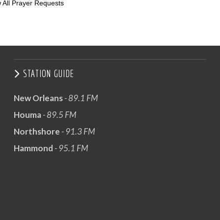
 All Prayer Requests
STATION GUIDE
New Orleans
- 89.1 FM
Houma
- 89.5 FM
Northshore
- 91.3 FM
Hammond
- 95.1 FM