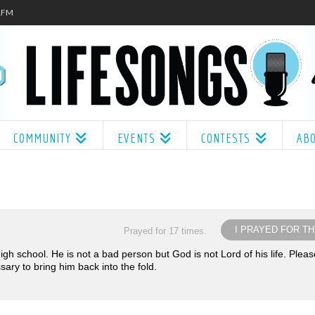
.1FM
COMMUNITY
EVENTS
CONTESTS
AB
I PRAYED FOR TH
Prayed for 17 times.
gh school. He is not a bad person but God is not Lord of his life. Pleas
ry to bring him back into the fold.