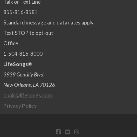
Talk or Text Line
855-816-8581
Standard message and data rates apply.
Text STOP to opt-out
Office
1-504-816-8000
LifeSongs®
3939 Gentilly Blvd.
New Orleans, LA 70126
onair@lifesongs.com
Privacy Policy