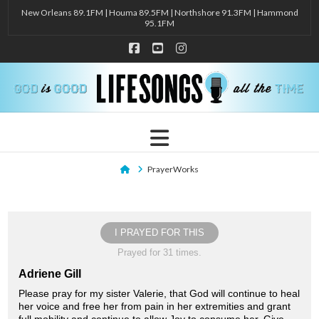
New Orleans 89.1FM | Houma 89.5FM | Northshore 91.3FM | Hammond
95.1FM
Facebook
YouTube
Instagram
Navigation
Home
PrayerWorks
I PRAYED FOR THIS
Prayed for 31 times.
Adriene Gill
Please pray for my sister Valerie, that God will continue to heal
her voice and free her from pain in her extremities and grant