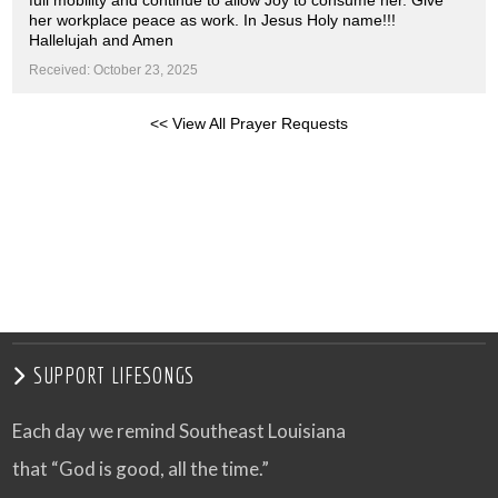
full mobility and continue to allow Joy to consume her. Give
her workplace peace as work. In Jesus Holy name!!!
Hallelujah and Amen
Received: October 23, 2025
<< View All Prayer Requests
SUPPORT LIFESONGS
Each day we remind Southeast Louisiana
that “God is good, all the time.”