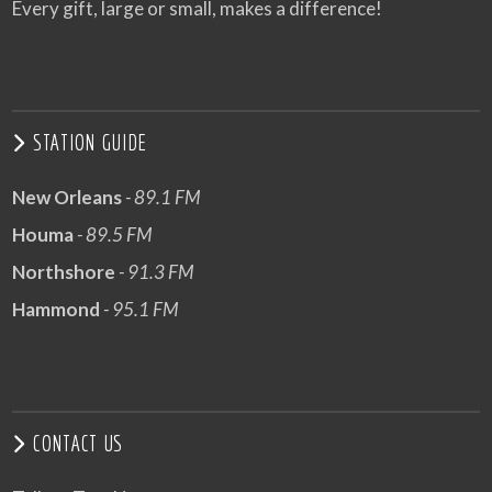
Every gift, large or small, makes a difference!
STATION GUIDE
New Orleans
- 89.1 FM
Houma
- 89.5 FM
Northshore
- 91.3 FM
Hammond
- 95.1 FM
CONTACT US