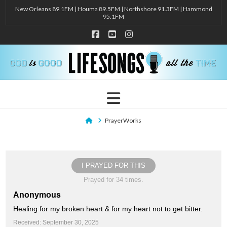
New Orleans 89.1FM | Houma 89.5FM | Northshore 91.3FM | Hammond
95.1FM
Facebook
YouTube
Instagram
Navigation
Home
PrayerWorks
I PRAYED FOR THIS
Prayed for 34 times.
Anonymous
Healing for my broken heart & for my heart not to get bitter.
Received: September 30, 2025