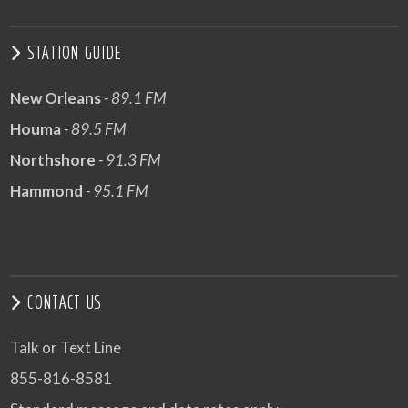
STATION GUIDE
New Orleans
- 89.1 FM
Houma
- 89.5 FM
Northshore
- 91.3 FM
Hammond
- 95.1 FM
CONTACT US
Talk or Text Line
855-816-8581