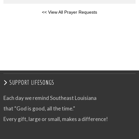
<< View All Prayer Requests
SUPPORT LIFESONGS
Each day we remind Southeast Louisiana
that “God is good, all the time.”
Every gift, large or small, makes a difference!