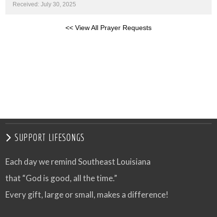
Received: July 30, 2025
<< View All Prayer Requests
SUPPORT LIFESONGS
Each day we remind Southeast Louisiana
that “God is good, all the time.”
Every gift, large or small, makes a difference!