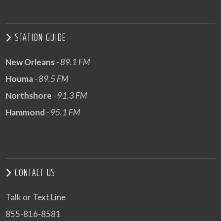
STATION GUIDE
New Orleans
- 89.1 FM
Houma
- 89.5 FM
Northshore
- 91.3 FM
Hammond
- 95.1 FM
CONTACT US
Talk or Text Line
855-816-8581