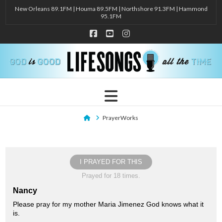
New Orleans 89.1FM | Houma 89.5FM | Northshore 91.3FM | Hammond
95.1FM
Facebook
YouTube
Instagram
Navigation
Home
PrayerWorks
I PRAYED FOR THIS
Prayed for 18 times.
Nancy
Please pray for my mother Maria Jimenez God knows what it
is.