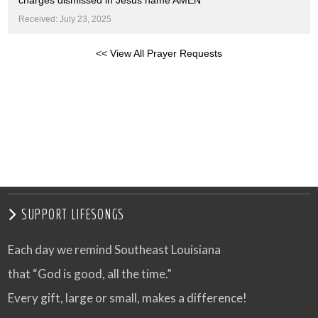
charges dismissed in Jesus name AMEN
Received: July 23, 2025
<< View All Prayer Requests
SUPPORT LIFESONGS
Each day we remind Southeast Louisiana
that “God is good, all the time.”
Every gift, large or small, makes a difference!