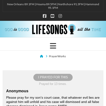
New Orleans 89.1FM | Houma 89.5FM | Northshore 91.3FM | Hammond
95.1FM
Facebook
YouTube
Instagram
Navigation
Home
PrayerWorks
I PRAYED FOR THIS
Prayed for 13 times.
Anonymous
Please pray for my son's court case, that whatever evil lies are
against him will unfold and his case will dismissed and all false