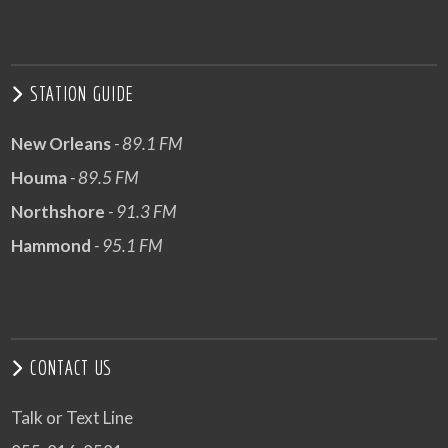
STATION GUIDE
New Orleans
- 89.1 FM
Houma
- 89.5 FM
Northshore
- 91.3 FM
Hammond
- 95.1 FM
CONTACT US
Talk or Text Line