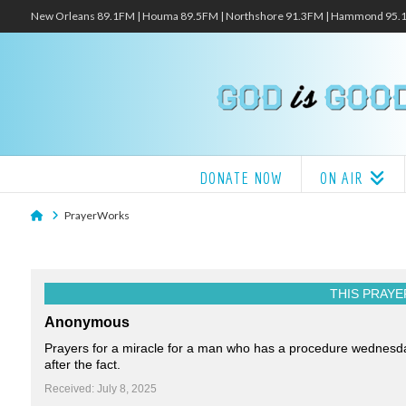
New Orleans 89.1FM | Houma 89.5FM | Northshore 91.3FM | Hammond 95
DONATE NOW
ON AIR
Home
PrayerWorks
THIS PRAYE
Anonymous
Prayers for a miracle for a man who has a procedure wednesday a
after the fact.
Received: July 8, 2025