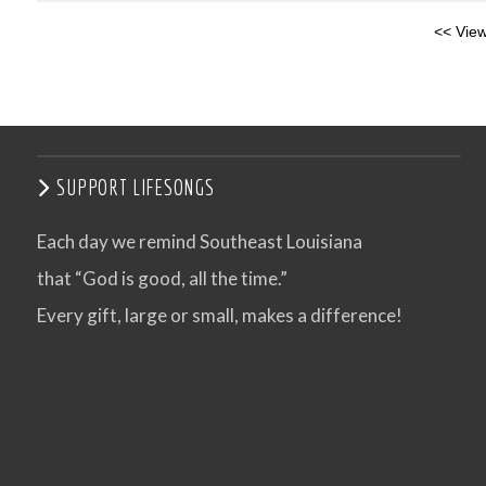
<< View
SUPPORT LIFESONGS
Each day we remind Southeast Louisiana
that “God is good, all the time.”
Every gift, large or small, makes a difference!