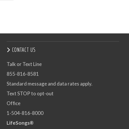
CONTACT US
Talk or Text Line
855-816-8581
Standard message and data rates apply.
Text STOP to opt-out
Office
1-504-816-8000
LifeSongs®