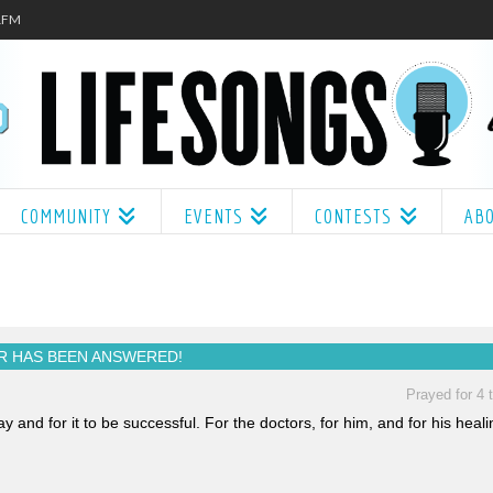
.1FM
COMMUNITY
EVENTS
CONTESTS
AB
R HAS BEEN
ANSWERED!
Prayed for 4 
nd for it to be successful. For the doctors, for him, and for his heali