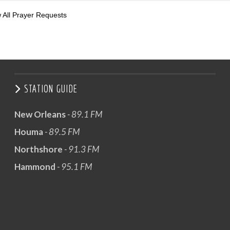
 All Prayer Requests
STATION GUIDE
New Orleans
- 89.1 FM
Houma
- 89.5 FM
Northshore
- 91.3 FM
Hammond
- 95.1 FM