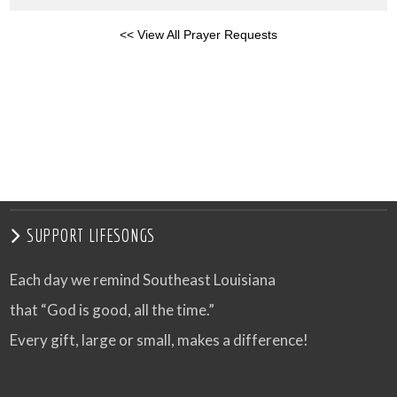
<< View All Prayer Requests
SUPPORT LIFESONGS
Each day we remind Southeast Louisiana
that “God is good, all the time.”
Every gift, large or small, makes a difference!