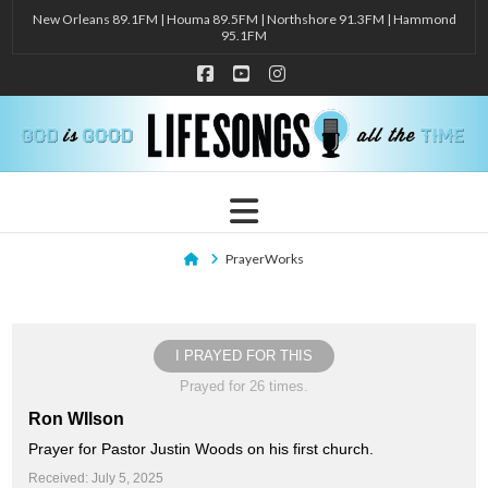
New Orleans 89.1FM | Houma 89.5FM | Northshore 91.3FM | Hammond
95.1FM
Facebook
YouTube
Instagram
Navigation
Home
PrayerWorks
I PRAYED FOR THIS
Prayed for 26 times.
Ron WIlson
Prayer for Pastor Justin Woods on his first church.
Received: July 5, 2025