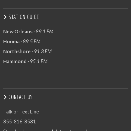
STATION GUIDE
New Orleans
- 89.1 FM
Houma
- 89.5 FM
Northshore
- 91.3 FM
Hammond
- 95.1 FM
CONTACT US
Talk or Text Line
855-816-8581