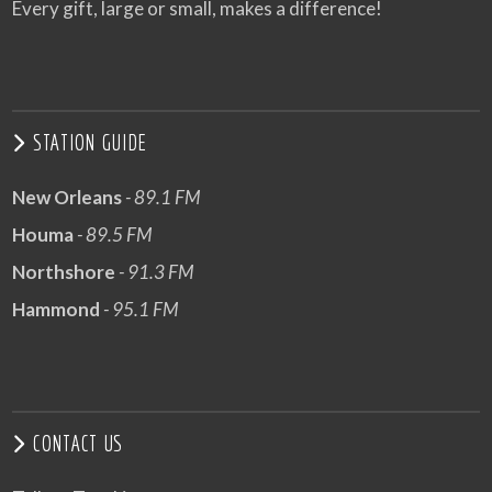
Every gift, large or small, makes a difference!
STATION GUIDE
New Orleans
- 89.1 FM
Houma
- 89.5 FM
Northshore
- 91.3 FM
Hammond
- 95.1 FM
CONTACT US