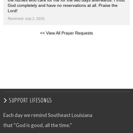
the nurses who care for me for the two days afterwards. I trust
God completely and have no reservations at all. Praise the
Lord!
Received: July 2, 2025
<< View All Prayer Requests
SUPPORT LIFESONGS
Each day we remind Southeast Louisiana
that “God is good, all the time.”