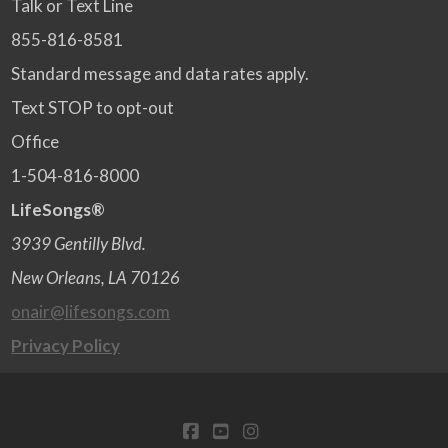
Talk or Text Line
855-816-8581
Standard message and data rates apply.
Text STOP to opt-out
Office
1-504-816-8000
LifeSongs®
3939 Gentilly Blvd.
New Orleans, LA 70126
onair@lifesongs.com
Privacy Policy