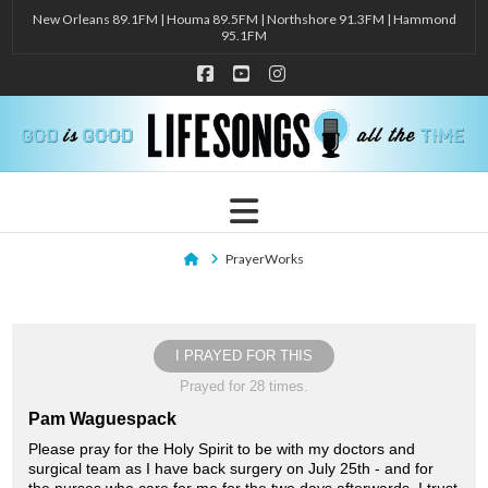
New Orleans 89.1FM | Houma 89.5FM | Northshore 91.3FM | Hammond
95.1FM
Facebook
YouTube
Instagram
Navigation
Home
PrayerWorks
I PRAYED FOR THIS
Prayed for 28 times.
Pam Waguespack
Please pray for the Holy Spirit to be with my doctors and
surgical team as I have back surgery on July 25th - and for