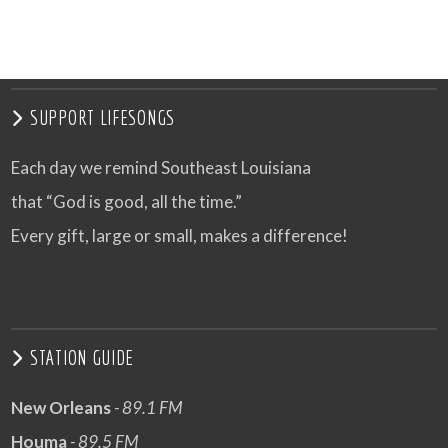
SUPPORT LIFESONGS
Each day we remind Southeast Louisiana
that “God is good, all the time.”
Every gift, large or small, makes a difference!
STATION GUIDE
New Orleans
- 89.1 FM
Houma
- 89.5 FM