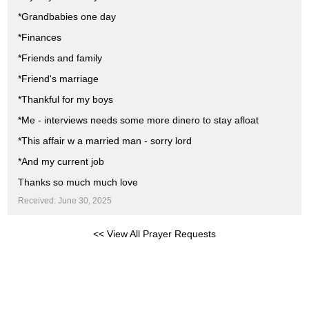
*Grandbabies one day
*Finances
*Friends and family
*Friend's marriage
*Thankful for my boys
*Me - interviews needs some more dinero to stay afloat
*This affair w a married man - sorry lord
*And my current job
Thanks so much much love
Received: June 30, 2025
<< View All Prayer Requests