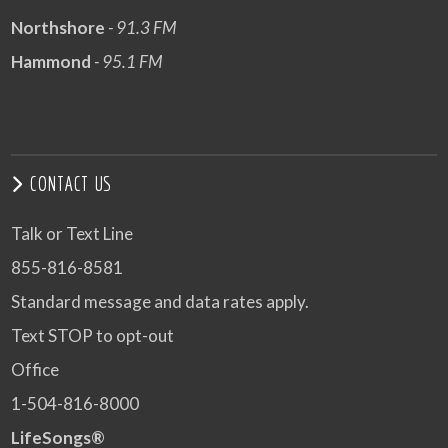
Northshore
- 91.3 FM
Hammond
- 95.1 FM
CONTACT US
Talk or Text Line
855-816-8581
Standard message and data rates apply.
Text STOP to opt-out
Office
1-504-816-8000
LifeSongs®