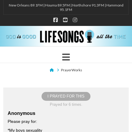
New Orleans 89.1FM | Houma 89.5FM | Northshore 91.3FM | Hammond
95.1FM
Facebook
YouTube
Instagram
Navigation
Home
PrayerWorks
I PRAYED FOR THIS
Prayed for 6 times.
Anonymous
Please pray for:
*My boys sexuality