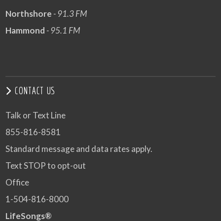
Northshore
- 91.3 FM
Hammond
- 95.1 FM
CONTACT US
Talk or Text Line
855-816-8581
Standard message and data rates apply.
Text STOP to opt-out
Office
1-504-816-8000
LifeSongs®