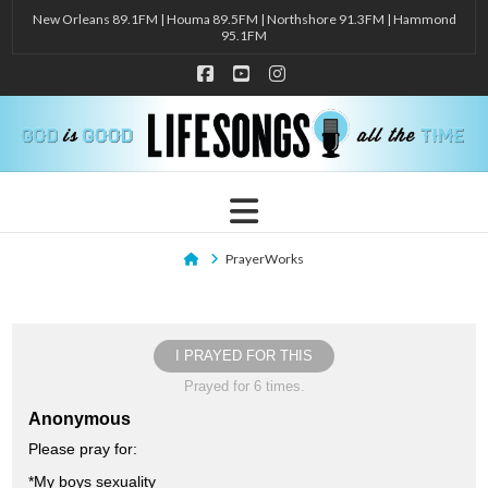
New Orleans 89.1FM | Houma 89.5FM | Northshore 91.3FM | Hammond
95.1FM
Facebook
YouTube
Instagram
Navigation
Home
PrayerWorks
I PRAYED FOR THIS
Prayed for 6 times.
Anonymous
Please pray for:
*My boys sexuality