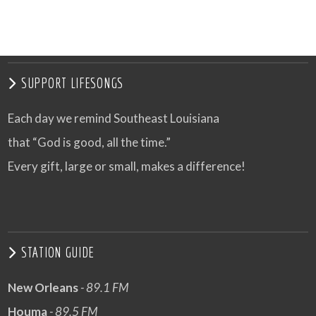
SUPPORT LIFESONGS
Each day we remind Southeast Louisiana
that “God is good, all the time.”
Every gift, large or small, makes a difference!
STATION GUIDE
New Orleans
- 89.1 FM
Houma
- 89.5 FM