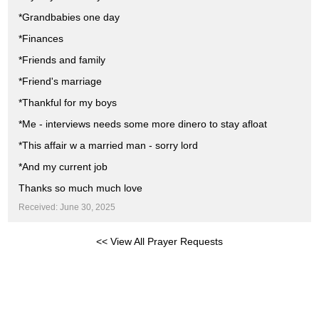
*Grandbabies one day
*Finances
*Friends and family
*Friend's marriage
*Thankful for my boys
*Me - interviews needs some more dinero to stay afloat
*This affair w a married man - sorry lord
*And my current job
Thanks so much much love
Received: June 30, 2025
<< View All Prayer Requests