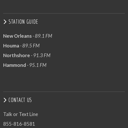
STATION GUIDE
New Orleans
- 89.1 FM
Houma
- 89.5 FM
Northshore
- 91.3 FM
Hammond
- 95.1 FM
CONTACT US
Talk or Text Line
855-816-8581