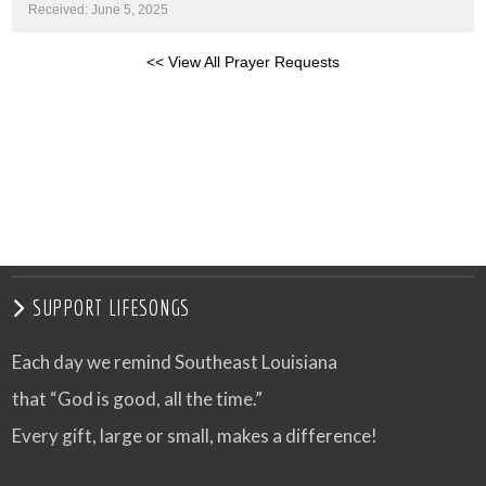
Received: June 5, 2025
<< View All Prayer Requests
SUPPORT LIFESONGS
Each day we remind Southeast Louisiana
that “God is good, all the time.”
Every gift, large or small, makes a difference!