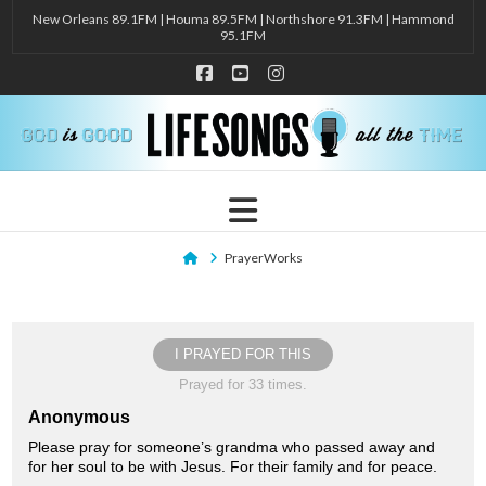
New Orleans 89.1FM | Houma 89.5FM | Northshore 91.3FM | Hammond
95.1FM
Facebook
YouTube
Instagram
Navigation
Home
PrayerWorks
I PRAYED FOR THIS
Prayed for 33 times.
Anonymous
Please pray for someone’s grandma who passed away and
for her soul to be with Jesus. For their family and for peace.