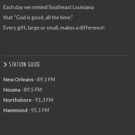
Each day we remind Southeast Louisiana
that “God is good, all the time.”
Every gift, large or small, makes a difference!
STATION GUIDE
New Orleans
- 89.1 FM
Houma
- 89.5 FM
Northshore
- 91.3 FM
Hammond
- 95.1 FM