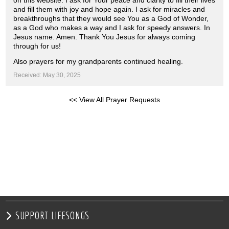
on this website. I ask for Your peace and clarity to fill their lives
and fill them with joy and hope again. I ask for miracles and
breakthroughs that they would see You as a God of Wonder,
as a God who makes a way and I ask for speedy answers. In
Jesus name. Amen. Thank You Jesus for always coming
through for us!
Also prayers for my grandparents continued healing.
Received: May 30, 2025
<< View All Prayer Requests
SUPPORT LIFESONGS