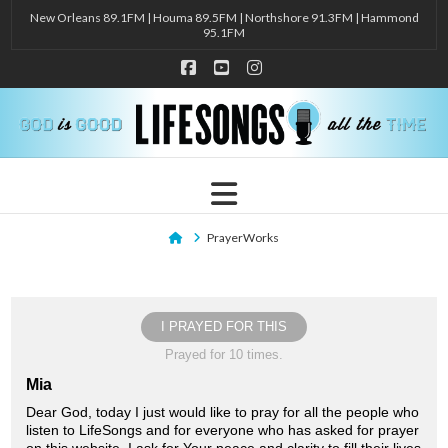
New Orleans 89.1FM | Houma 89.5FM | Northshore 91.3FM | Hammond
95.1FM
Facebook
YouTube
Instagram
Navigation
Home
PrayerWorks
I PRAYED FOR THIS
Prayed for 10 times.
Mia
Dear God, today I just would like to pray for all the people who
listen to LifeSongs and for everyone who has asked for prayer