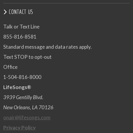
CONTACT US
Talk or Text Line
855-816-8581
Standard message and data rates apply.
Text STOP to opt-out
Office
1-504-816-8000
LifeSongs®
3939 Gentilly Blvd.
New Orleans, LA 70126
onair@lifesongs.com
Privacy Policy