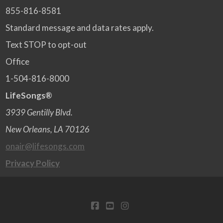
855-816-8581
Standard message and data rates apply.
Text STOP to opt-out
Office
1-504-816-8000
LifeSongs®
3939 Gentilly Blvd.
New Orleans, LA 70126
onair@lifesongs.com
Privacy Policy
FACEBOOK
YOUTUBE
INSTAGRAM