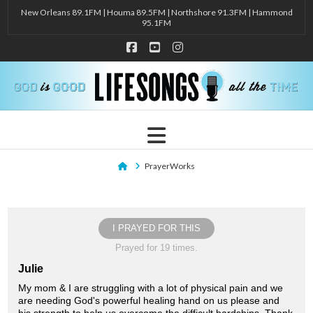
New Orleans 89.1FM | Houma 89.5FM | Northshore 91.3FM | Hammond
95.1FM
Facebook
YouTube
Instagram
Navigation
Home
PrayerWorks
I PRAYED FOR THIS
Prayed for 19 times.
Julie
My mom & I are struggling with a lot of physical pain and we
are needing God's powerful healing hand on us please and