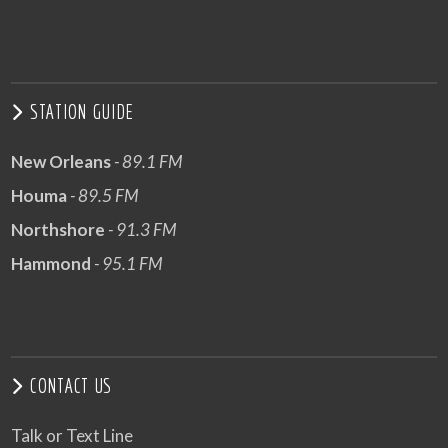
STATION GUIDE
New Orleans
- 89.1 FM
Houma
- 89.5 FM
Northshore
- 91.3 FM
Hammond
- 95.1 FM
CONTACT US
Talk or Text Line