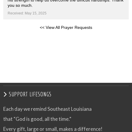
his strength to help us overcome the difficult hardships. Thank
you so much.
Received: May 15, 2025
<< View All Prayer Requests
SUPPORT LIFESONGS
Each day we remind Southeast Louisiana
that “God is good, all the time.”
Every gift, large or small, makes a difference!