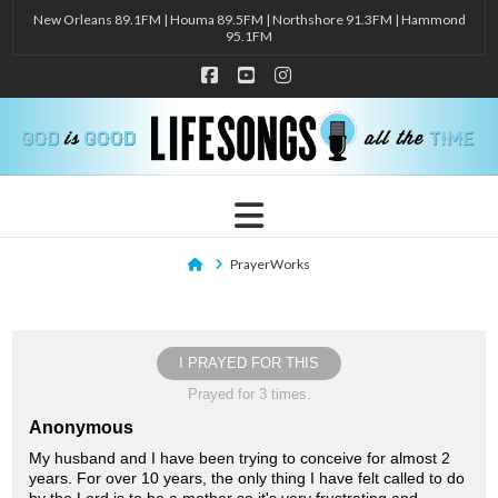
New Orleans 89.1FM | Houma 89.5FM | Northshore 91.3FM | Hammond
95.1FM
Facebook
YouTube
Instagram
Navigation
Home
PrayerWorks
I PRAYED FOR THIS
Prayed for 3 times.
Anonymous
My husband and I have been trying to conceive for almost 2
years. For over 10 years, the only thing I have felt called to do