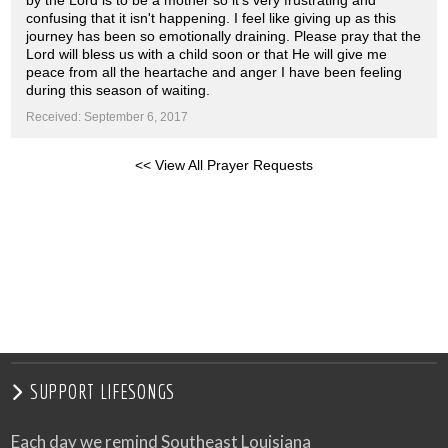
by the Lord is to be a mother so it's very frustrating and
confusing that it isn't happening. I feel like giving up as this
journey has been so emotionally draining. Please pray that the
Lord will bless us with a child soon or that He will give me
peace from all the heartache and anger I have been feeling
during this season of waiting.
Received: September 6, 2017
<< View All Prayer Requests
SUPPORT LIFESONGS
Each day we remind Southeast Louisiana