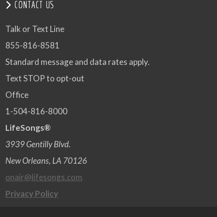
CONTACT US
Talk or Text Line
855-816-8581
Standard message and data rates apply.
Text STOP to opt-out
Office
1-504-816-8000
LifeSongs®
3939 Gentilly Blvd.
New Orleans, LA 70126
onair@lifesongs.com
Privacy Policy