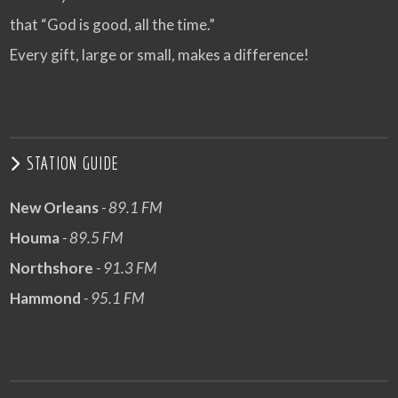
that “God is good, all the time.”
Every gift, large or small, makes a difference!
STATION GUIDE
New Orleans
- 89.1 FM
Houma
- 89.5 FM
Northshore
- 91.3 FM
Hammond
- 95.1 FM