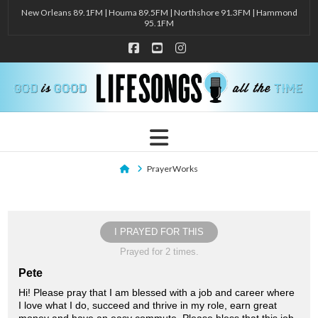
New Orleans 89.1FM | Houma 89.5FM | Northshore 91.3FM | Hammond
95.1FM
Facebook
YouTube
Instagram
Navigation
Home
PrayerWorks
I PRAYED FOR THIS
Prayed for 2 times.
Pete
Hi! Please pray that I am blessed with a job and career where
I love what I do, succeed and thrive in my role, earn great