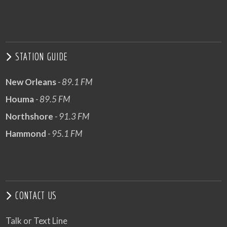
STATION GUIDE
New Orleans
- 89.1 FM
Houma
- 89.5 FM
Northshore
- 91.3 FM
Hammond
- 95.1 FM
CONTACT US
Talk or Text Line