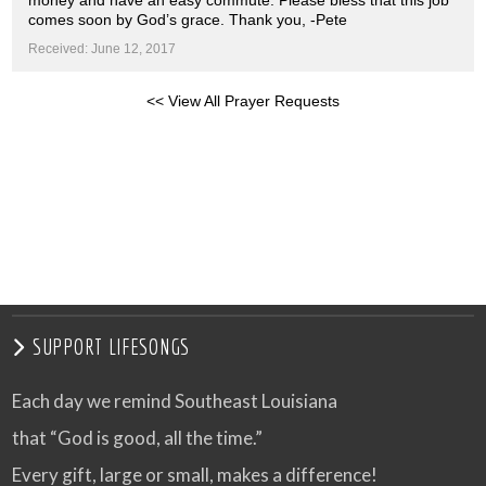
money and have an easy commute. Please bless that this job
comes soon by God’s grace. Thank you, -Pete
Received: June 12, 2017
<< View All Prayer Requests
SUPPORT LIFESONGS
Each day we remind Southeast Louisiana
that “God is good, all the time.”
Every gift, large or small, makes a difference!