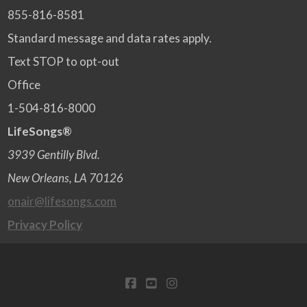
855-816-8581
Standard message and data rates apply.
Text STOP to opt-out
Office
1-504-816-8000
LifeSongs®
3939 Gentilly Blvd.
New Orleans, LA 70126
onair@lifesongs.com
Privacy Policy
FACEBOOK
YOUTUBE
INSTAGRAM