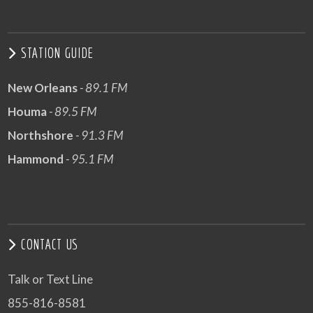
STATION GUIDE
New Orleans
- 89.1 FM
Houma
- 89.5 FM
Northshore
- 91.3 FM
Hammond
- 95.1 FM
CONTACT US
Talk or Text Line
855-816-8581