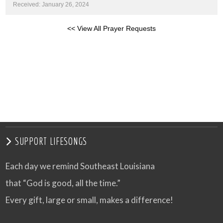
Received: January 26, 2024
<< View All Prayer Requests
SUPPORT LIFESONGS
Each day we remind Southeast Louisiana
that “God is good, all the time.”
Every gift, large or small, makes a difference!