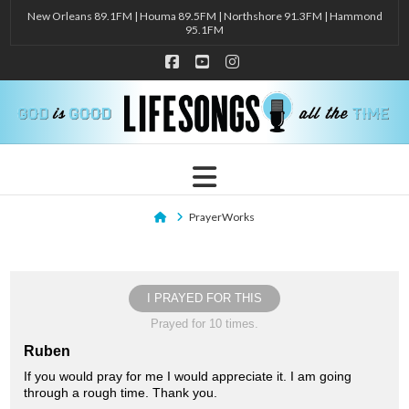
New Orleans 89.1FM | Houma 89.5FM | Northshore 91.3FM | Hammond
95.1FM
Facebook
YouTube
Instagram
Navigation
Home
PrayerWorks
I PRAYED FOR THIS
Prayed for 10 times.
Ruben
If you would pray for me I would appreciate it. I am going
through a rough time. Thank you.