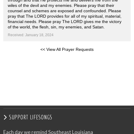
through and that He protects me and delivers me from the
wiles of the devil and my enemies. Please pray that their
counsel and schemes are exposed and confounded. Please
pray that The LORD provides for all of my spiritual, material,
financial needs. Please pray The LORD gives me the victory
of the world, the flesh, sin, my enemies, and Satan.
Received: January 18, 2024
<< View All Prayer Requests
SUPPORT LIFESONGS
Each day we remind Southeast Louisiana