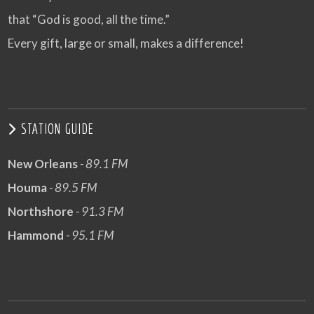
that “God is good, all the time.”
Every gift, large or small, makes a difference!
STATION GUIDE
New Orleans
- 89.1 FM
Houma
- 89.5 FM
Northshore
- 91.3 FM
Hammond
- 95.1 FM