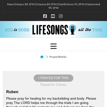
New Orleans 89.1FM | Houma 89.5FM | Northshore 91.3FM | Hammond
95.1FM
Facebook
YouTube
Instagram
Navigation
Home
PrayerWorks
I PRAYED FOR THIS
Prayed for 2 times.
Ruben
Please pray for healing for my backsliding and body. Please
pray The LORD helps me through the trials I am going