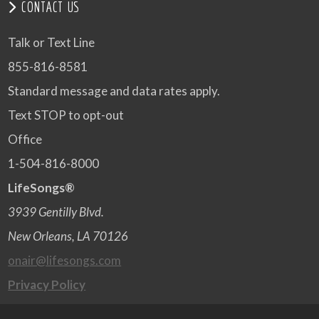
CONTACT US
Talk or Text Line
855-816-8581
Standard message and data rates apply.
Text STOP to opt-out
Office
1-504-816-8000
LifeSongs®
3939 Gentilly Blvd.
New Orleans, LA 70126
onair@lifesongs.com
Privacy Policy