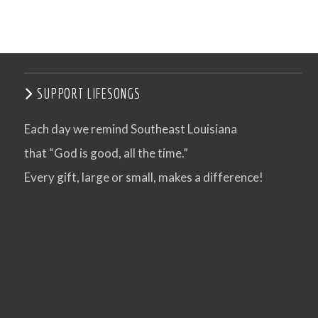
SUPPORT LIFESONGS
Each day we remind Southeast Louisiana
that “God is good, all the time.”
Every gift, large or small, makes a difference!