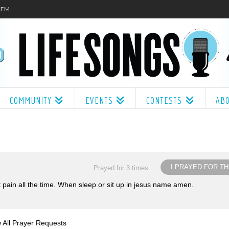
.1FM
COMMUNITY
EVENTS
CONTESTS
AB
I PRAYED FOR TH
Prayed for 3 times.
at pain all the time. When sleep or sit up in jesus name amen.
 All Prayer Requests