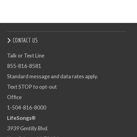
CONTACT US
Talk or Text Line
855-816-8581
Standard message and data rates apply.
Text STOP to opt-out
Office
1-504-816-8000
LifeSongs®
3939 Gentilly Blvd.