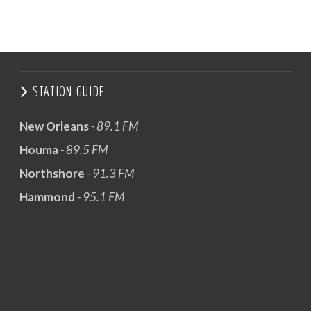
STATION GUIDE
New Orleans
- 89.1 FM
Houma
- 89.5 FM
Northshore
- 91.3 FM
Hammond
- 95.1 FM