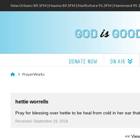
New Orleans 89.1FM | Houma 89.5FM | Northshore 91.3FM | Hammond 95
DONATE NOW
ON AIR
Home
PrayerWorks
hettie worrells
Pray for blessing over hettie to be heal from cold in her ear th
Received: September 29, 2018
<< View