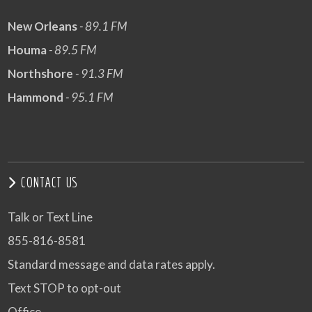
New Orleans
- 89.1 FM
Houma
- 89.5 FM
Northshore
- 91.3 FM
Hammond
- 95.1 FM
CONTACT US
Talk or Text Line
855-816-8581
Standard message and data rates apply.
Text STOP to opt-out
Office