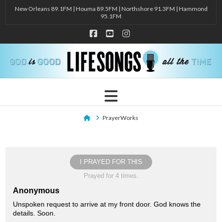
New Orleans 89.1FM | Houma 89.5FM | Northshore 91.3FM | Hammond
95.1FM
Facebook
YouTube
Instagram
Navigation
Home
PrayerWorks
I PRAYED FOR THIS
Prayed for 4 times.
Anonymous
Unspoken request to arrive at my front door. God knows the
details. Soon.