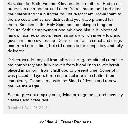
Salvation for Seth, Valerie, Kiley and their mothers. Hedge of
protection over and around them from head to toe. Lord direct
their steps and the purpose You have for them. Move them to
the zip code and school district that you have planned for
them. Baptism in the Holy Spirit and speaking in tongues.
Secure Seth's employment and advance him in business of
his own someday soon, raise his salary which is very low and
give him home ownership. Deliver him from alcohol and drugs
use from time to time, but still needs to be completely and fully
delivered.
Deliverance for myself from all occult or generational curses to
me completely and fully broken from blood lines to witchcraft
placed in an form from childhood to present time. Some of it
was placed in layers three in particular ask to shatter them
completely. Cleanse me with the Blood of Jesus and renew
me like the eagle.
Secure present employment, living arrangement, and pass my
classes and State test.
Received: June 26, 2018
<< View All Prayer Requests