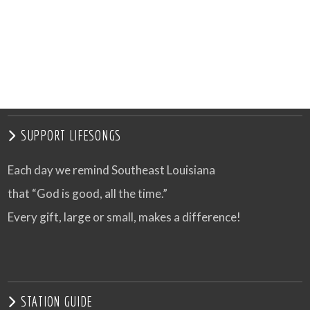
SUPPORT LIFESONGS
Each day we remind Southeast Louisiana
that “God is good, all the time.”
Every gift, large or small, makes a difference!
STATION GUIDE