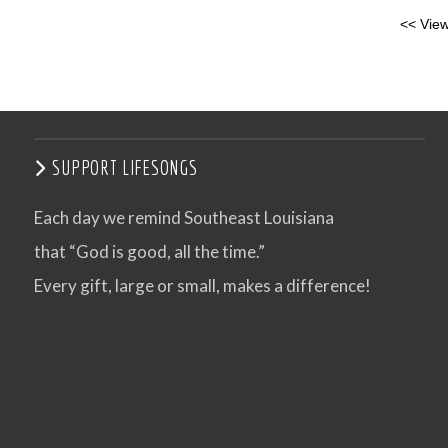
<< View
SUPPORT LIFESONGS
Each day we remind Southeast Louisiana
that “God is good, all the time.”
Every gift, large or small, makes a difference!