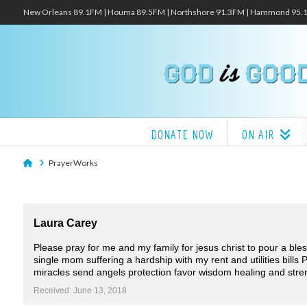
New Orleans 89.1FM | Houma 89.5FM | Northshore 91.3FM | Hammond 95
DONATE NOW
ON AIR
Home
PrayerWorks
Laura Carey
Please pray for me and my family for jesus christ to pour a ble
single mom suffering a hardship with my rent and utilities bills
miracles send angels protection favor wisdom healing and stre
Received: June 13, 2018