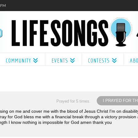
.1FM
COMMUNITY
EVENTS
CONTESTS
AB
I PRAYED FOR TH
Prayed for 5 times.
ssing on me and cover me with the blood of Jesus Christ I'm on disabilit
 Pray for God bless me with a financial break through a victory provision
ngth I know nothing is impossible for God amen thank you