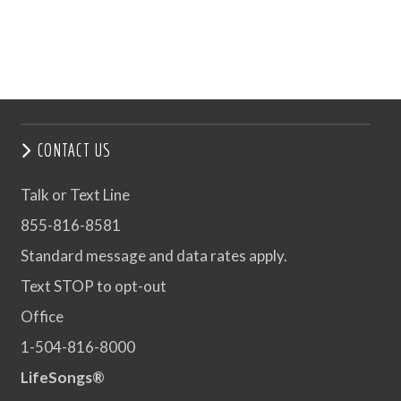
CONTACT US
Talk or Text Line
855-816-8581
Standard message and data rates apply.
Text STOP to opt-out
Office
1-504-816-8000
LifeSongs®