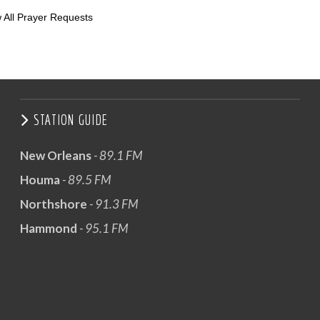
 All Prayer Requests
STATION GUIDE
New Orleans
- 89.1 FM
Houma
- 89.5 FM
Northshore
- 91.3 FM
Hammond
- 95.1 FM