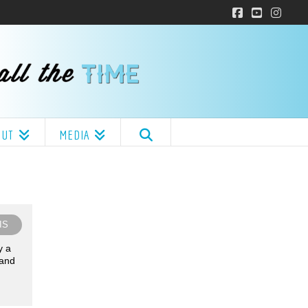
Facebook
YouTube
Insta
OUT
MEDIA
IS
y a
 and