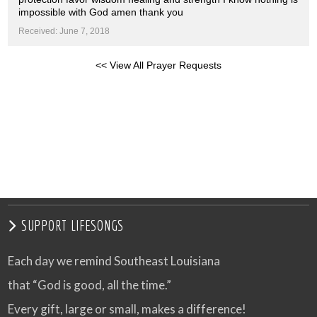
impossible with God amen thank you
Received: June 7, 2018
<< View All Prayer Requests
SUPPORT LIFESONGS
Each day we remind Southeast Louisiana
that “God is good, all the time.”
Every gift, large or small, makes a difference!