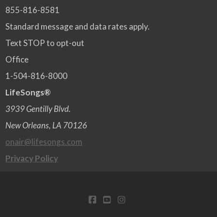
855-816-8581
Standard message and data rates apply.
Text STOP to opt-out
Office
1-504-816-8000
LifeSongs®
3939 Gentilly Blvd.
New Orleans, LA 70126
onair@lifesongs.com
Privacy Policy
FACEBOOK
YOUTUBE
INSTAGRAM