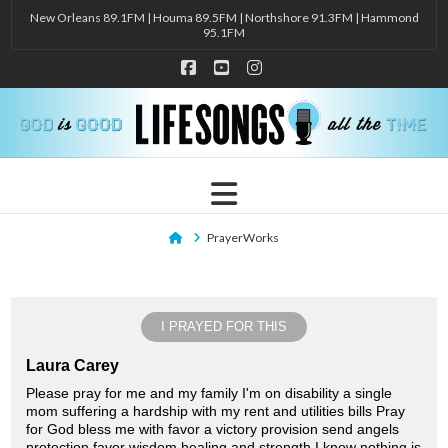
New Orleans 89.1FM | Houma 89.5FM | Northshore 91.3FM | Hammond
95.1FM
Facebook
YouTube
Instagram
Navigation
Home
PrayerWorks
I PRAYED FOR THIS
Laura Carey
Please pray for me and my family I'm on disability a single
mom suffering a hardship with my rent and utilities bills Pray
for God bless me with favor a victory provision send angels
protection favor wisdom healing and strength I know nothing is