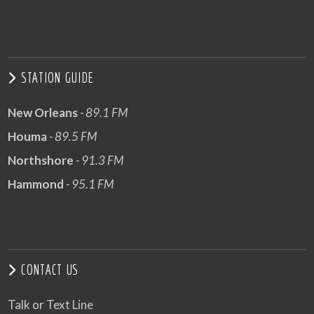
STATION GUIDE
New Orleans
- 89.1 FM
Houma
- 89.5 FM
Northshore
- 91.3 FM
Hammond
- 95.1 FM
CONTACT US
Talk or Text Line