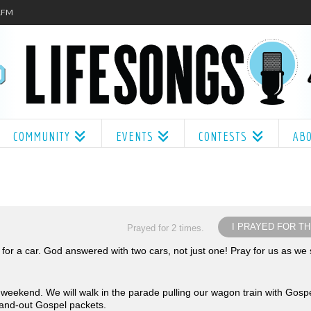
.1FM
COMMUNITY
EVENTS
CONTESTS
AB
I PRAYED FOR TH
Prayed for 2 times.
or a car. God answered with two cars, not just one! Pray for us as we s
is weekend. We will walk in the parade pulling our wagon train with Gosp
hand-out Gospel packets.