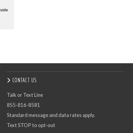
tside
CONTACT US
Talk or Text Line
855-816-8581
Standard message and data rates apply.
Text STOP to opt-out