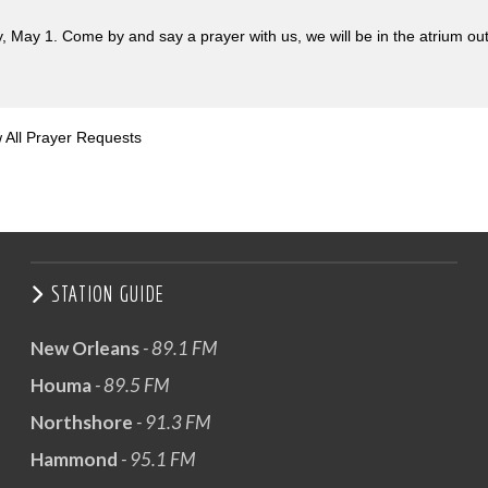
, May 1. Come by and say a prayer with us, we will be in the atrium ou
 All Prayer Requests
STATION GUIDE
New Orleans
- 89.1 FM
Houma
- 89.5 FM
Northshore
- 91.3 FM
Hammond
- 95.1 FM