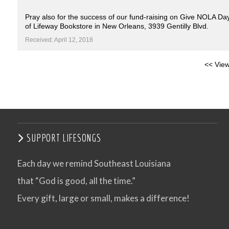
Pray also for the success of our fund-raising on Give NOLA Day
of Lifeway Bookstore in New Orleans, 3939 Gentilly Blvd.
Received: April 12, 2018
<< View
SUPPORT LIFESONGS
Each day we remind Southeast Louisiana
that “God is good, all the time.”
Every gift, large or small, makes a difference!