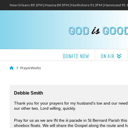
New Orleans 89.1FM | Houma 89.5FM | Northshore 91.3FM | Hammond 95
DONATE NOW
ON AIR
Home
PrayerWorks
Debbie Smith
Thank you for your prayers for my husband's toe and our need f
our other two, Lord willing, quickly.
Pray for us as we are IN the iii parade in St Bernard Parish th
shoebox floats. We will share the Gospel along the route and 