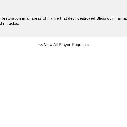
 Restoration in all areas of my life that devil destroyed Bless our marr
d miracles.
<< View All Prayer Requests