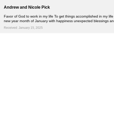
Andrew and Nicole Pick
Favor of God to work in my life To get things accomplished in my life
new year month of January with happiness unexpected blessings an
Received: January 15, 2025