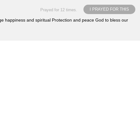
I PRAYED FOR THIS
Prayed for 12 times.
iage happiness and spiritual Protection and peace God to bless our