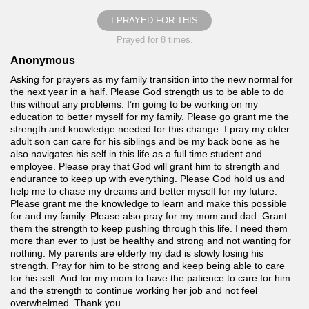
I PRAYED FOR THIS
Prayed for 8 times.
Anonymous
Asking for prayers as my family transition into the new normal for
the next year in a half. Please God strength us to be able to do
this without any problems. I’m going to be working on my
education to better myself for my family. Please go grant me the
strength and knowledge needed for this change. I pray my older
adult son can care for his siblings and be my back bone as he
also navigates his self in this life as a full time student and
employee. Please pray that God will grant him to strength and
endurance to keep up with everything. Please God hold us and
help me to chase my dreams and better myself for my future.
Please grant me the knowledge to learn and make this possible
for and my family. Please also pray for my mom and dad. Grant
them the strength to keep pushing through this life. I need them
more than ever to just be healthy and strong and not wanting for
nothing. My parents are elderly my dad is slowly losing his
strength. Pray for him to be strong and keep being able to care
for his self. And for my mom to have the patience to care for him
and the strength to continue working her job and not feel
overwhelmed. Thank you