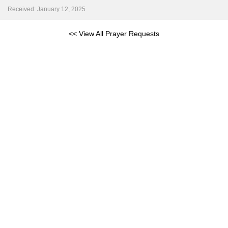
Received: January 12, 2025
<< View All Prayer Requests