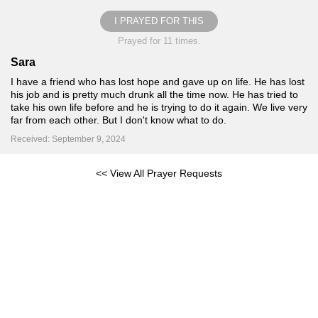
I PRAYED FOR THIS
Prayed for 11 times.
Sara
I have a friend who has lost hope and gave up on life. He has lost
his job and is pretty much drunk all the time now. He has tried to
take his own life before and he is trying to do it again. We live very
far from each other. But I don't know what to do.
Received: September 9, 2024
<< View All Prayer Requests