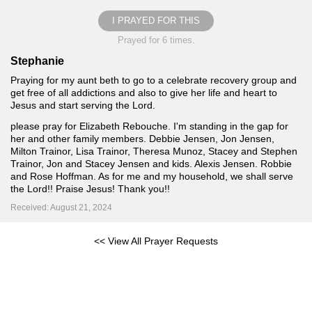
I PRAYED FOR THIS
Prayed for 6 times.
Stephanie
Praying for my aunt beth to go to a celebrate recovery group and
get free of all addictions and also to give her life and heart to
Jesus and start serving the Lord.
please pray for Elizabeth Rebouche. I'm standing in the gap for
her and other family members. Debbie Jensen, Jon Jensen,
Milton Trainor, Lisa Trainor, Theresa Munoz, Stacey and Stephen
Trainor, Jon and Stacey Jensen and kids. Alexis Jensen. Robbie
and Rose Hoffman. As for me and my household, we shall serve
the Lord!! Praise Jesus! Thank you!!
Received: August 21, 2024
<< View All Prayer Requests