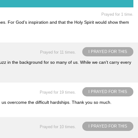
Prayed for 1 time.
ines. For God’s inspiration and that the Holy Spirit would show them
I PRAYED FOR THIS
Prayed for 11 times.
uzz in the background for so many of us. While we can't carry every
I PRAYED FOR THIS
Prayed for 19 times.
p us overcome the difficult hardships. Thank you so much.
I PRAYED FOR THIS
Prayed for 10 times.