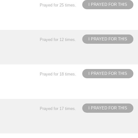
I PRAYED FOR THIS
Prayed for 25 times.
I PRAYED FOR THIS
Prayed for 12 times.
I PRAYED FOR THIS
Prayed for 18 times.
I PRAYED FOR THIS
Prayed for 17 times.