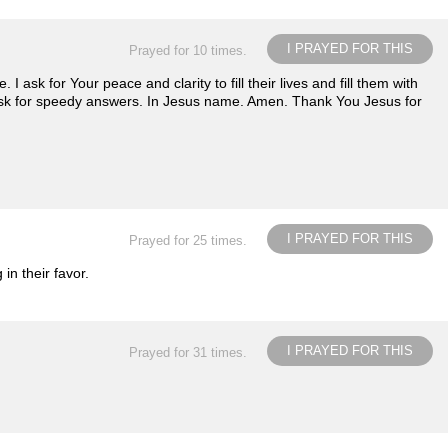
I PRAYED FOR THIS
Prayed for 10 times.
 ask for Your peace and clarity to fill their lives and fill them with
ask for speedy answers. In Jesus name. Amen. Thank You Jesus for
I PRAYED FOR THIS
Prayed for 25 times.
n their favor.
I PRAYED FOR THIS
Prayed for 31 times.