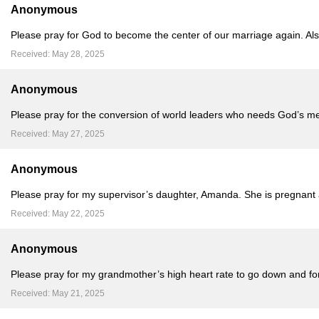
Anonymous
Please pray for God to become the center of our marriage again. Als
Received: May 28, 2025
Anonymous
Please pray for the conversion of world leaders who needs God’s mer
Received: May 27, 2025
Anonymous
Please pray for my supervisor’s daughter, Amanda. She is pregnant a
Received: May 22, 2025
Anonymous
Please pray for my grandmother’s high heart rate to go down and for 
Received: May 21, 2025