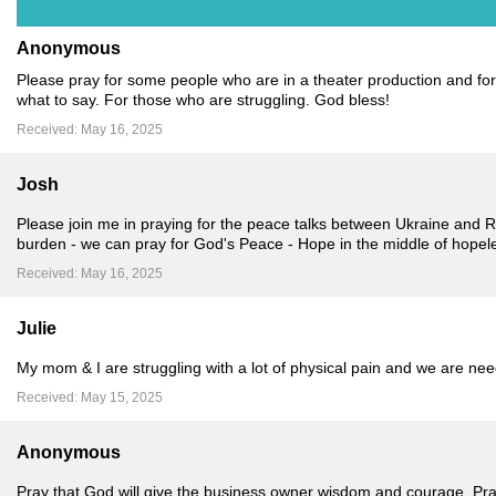
Anonymous
Please pray for some people who are in a theater production and for c
what to say. For those who are struggling. God bless!
Received: May 16, 2025
Josh
Please join me in praying for the peace talks between Ukraine and R
burden - we can pray for God's Peace - Hope in the middle of hopel
Received: May 16, 2025
Julie
My mom & I are struggling with a lot of physical pain and we are ne
Received: May 15, 2025
Anonymous
Pray that God will give the business owner wisdom and courage. Pray 