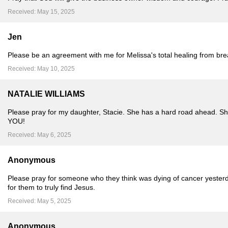
Received: May 15, 2025
Jen
Please be an agreement with me for Melissa's total healing from brea
Received: May 10, 2025
NATALIE WILLIAMS
Please pray for my daughter, Stacie. She has a hard road ahead. She 
YOU!
Received: May 6, 2025
Anonymous
Please pray for someone who they think was dying of cancer yesterday
for them to truly find Jesus.
Received: May 5, 2025
Anonymous