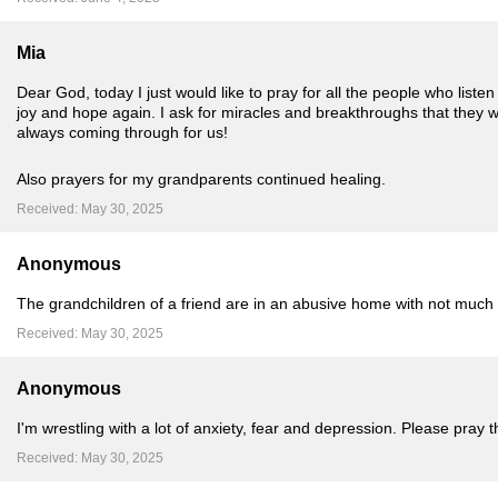
Mia
Dear God, today I just would like to pray for all the people who listen
joy and hope again. I ask for miracles and breakthroughs that the
always coming through for us!
Also prayers for my grandparents continued healing.
Received: May 30, 2025
Anonymous
The grandchildren of a friend are in an abusive home with not much
Received: May 30, 2025
Anonymous
I'm wrestling with a lot of anxiety, fear and depression. Please pray 
Received: May 30, 2025