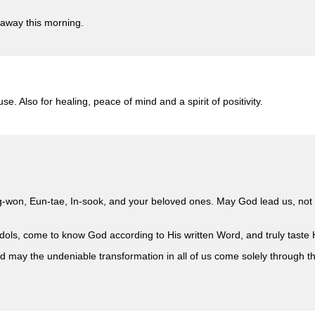
 away this morning.
se. Also for healing, peace of mind and a spirit of positivity.
g-won, Eun-tae, In-sook, and your beloved ones. May God lead us, not o
l idols, come to know God according to His written Word, and truly taste
d may the undeniable transformation in all of us come solely through 