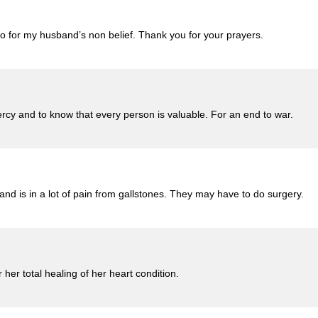
o for my husband’s non belief. Thank you for your prayers.
cy and to know that every person is valuable. For an end to war.
nd is in a lot of pain from gallstones. They may have to do surgery.
her total healing of her heart condition.