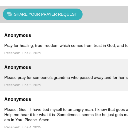
SHARE YOUR PRAYER REQUEST
Anonymous
Pray for healing, true freedom which comes from trust in God, and fo
Received: June 8, 2025
Anonymous
Please pray for someone’s grandma who passed away and for her soul
Received: June 5, 2025
Anonymous
Please, God - I have tied myself to an angry man. I know that goes a
Help me hear it for what it is. Sometimes it seems like he just gets 
am in You. Please. Amen.
Received: June 4, 2025