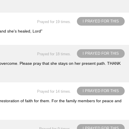
I PRAYED FOR THIS
Prayed for 19 times.
 and she's healed, Lord"
I PRAYED FOR THIS
Prayed for 18 times.
 to overcome. Please pray that she stays on her present path. THANK
I PRAYED FOR THIS
Prayed for 14 times.
restoration of faith for them. For the family members for peace and
I PRAYED FOR THIS
Prayed for 9 times.