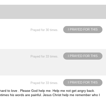
I PRAYED FOR THIS
Prayed for 30 times.
I PRAYED FOR THIS
Prayed for 33 times.
I PRAYED FOR THIS
Prayed for 33 times.
y hard to love . Please God help me. Help me not get angry back.
sometimes his words are painful. Jesus Christ help me remember who I