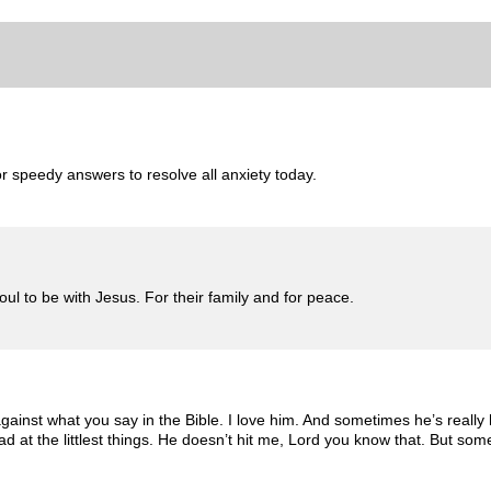
r speedy answers to resolve all anxiety today.
 to be with Jesus. For their family and for peace.
gainst what you say in the Bible. I love him. And sometimes he’s reall
mad at the littlest things. He doesn’t hit me, Lord you know that. But 