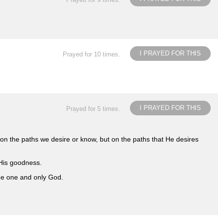
I PRAYED FOR THIS
Prayed for 10 times.
I PRAYED FOR THIS
Prayed for 5 times.
n the paths we desire or know, but on the paths that He desires
 His goodness.
the one and only God.