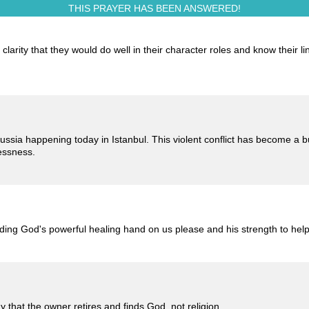
THIS PRAYER HAS BEEN
ANSWERED!
larity that they would do well in their character roles and know their l
ussia happening today in Istanbul. This violent conflict has become a b
essness.
eding God's powerful healing hand on us please and his strength to hel
that the owner retires and finds God, not religion.