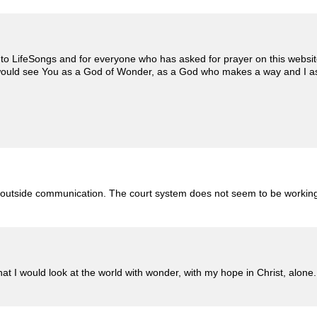
 to LifeSongs and for everyone who has asked for prayer on this website. I
y would see You as a God of Wonder, as a God who makes a way and I 
 outside communication. The court system does not seem to be working i
that I would look at the world with wonder, with my hope in Christ, alone.