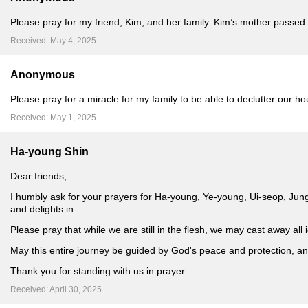
Please pray for my friend, Kim, and her family. Kim’s mother passed
Received: May 4, 2025
Anonymous
Please pray for a miracle for my family to be able to declutter our hou
Received: May 1, 2025
Ha-young Shin
Dear friends,
I humbly ask for your prayers for Ha-young, Ye-young, Ui-seop, Jun
and delights in.
Please pray that while we are still in the flesh, we may cast away al
May this entire journey be guided by God's peace and protection, an
Thank you for standing with us in prayer.
Received: April 30, 2025