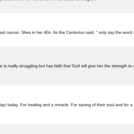
st cancer. Shes in her 40s. As the Centurion said, " only say the word
is really struggling but has faith that God will give her the strength
/ today. For healing and a miracle. For saving of their soul and for a 