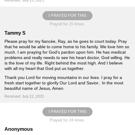
Received: July 23, 2025
I PRAYED FOR THIS
Prayed for 15 times.
Tammy S
Please pray for my fiancée, Ray, as he goes to court today. Pray
that he would be able to come home to his family. We love him so
much. I am praying for God's pardon upon him. He has medical
problems and really needs to see his heart doctor, God willing. He
is the love of my life. Right behind the most high. And I believe
with all my heart that God put us together.
Thank you Lord for moving mountains in our lives. I pray for a
fresh start together to glorify Our Lord and Savior.. In the most
beautiful name of Jesus, Amen.
Received: July 22, 2025
I PRAYED FOR THIS
Prayed for 24 times.
Anonymous