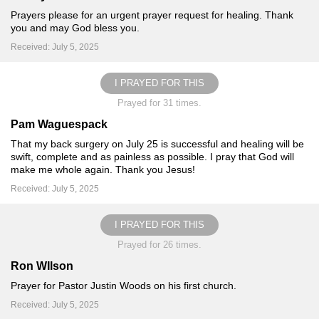
Prayers please for an urgent prayer request for healing. Thank
you and may God bless you.
Received: July 5, 2025
I PRAYED FOR THIS
Prayed for 31 times.
Pam Waguespack
That my back surgery on July 25 is successful and healing will be
swift, complete and as painless as possible. I pray that God will
make me whole again. Thank you Jesus!
Received: July 5, 2025
I PRAYED FOR THIS
Prayed for 26 times.
Ron WIlson
Prayer for Pastor Justin Woods on his first church.
Received: July 5, 2025