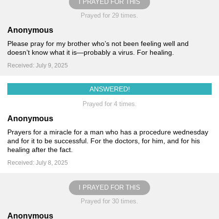
I PRAYED FOR THIS
Prayed for 29 times.
Anonymous
Please pray for my brother who’s not been feeling well and
doesn’t know what it is—probably a virus. For healing.
Received: July 9, 2025
ANSWERED!
Prayed for 4 times.
Anonymous
Prayers for a miracle for a man who has a procedure wednesday
and for it to be successful. For the doctors, for him, and for his
healing after the fact.
Received: July 8, 2025
I PRAYED FOR THIS
Prayed for 30 times.
Anonymous