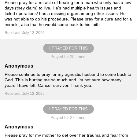
Please pray for a miracle of healing for a man who only has a few
days (they claim) to live. He’s had multiple health issues and
failed operations/ has a missing organ among other issues. He
was not able to do his procedure. Please pray for a cure and for a
miracle, also that he would come back to his faith.
Received: July 12, 2025
I PRAYED FOR THIS
Prayed for 20 times.
Anonymous
Please continue to pray for my agnostic husband to come back to
God. This is hurting me so much and I’m not sure how many
years I have left. Cancer survivor. Thank you.
Received: July 12, 2025
I PRAYED FOR THIS
Prayed for 27 times.
Anonymous
Please pray for my mother to get over her trauma and fear from