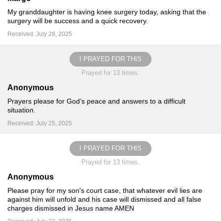
My granddaughter is having knee surgery today, asking that the
surgery will be success and a quick recovery.
Received: July 28, 2025
I PRAYED FOR THIS
Prayed for 13 times.
Anonymous
Prayers please for God’s peace and answers to a difficult
situation.
Received: July 25, 2025
I PRAYED FOR THIS
Prayed for 13 times.
Anonymous
Please pray for my son's court case, that whatever evil lies are
against him will unfold and his case will dismissed and all false
charges dismissed in Jesus name AMEN