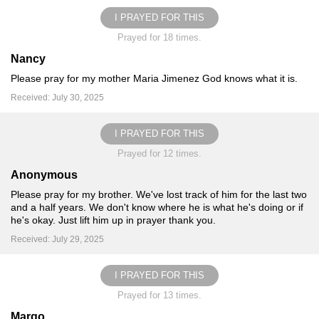
I PRAYED FOR THIS
Prayed for 18 times.
Nancy
Please pray for my mother Maria Jimenez God knows what it is.
Received: July 30, 2025
I PRAYED FOR THIS
Prayed for 12 times.
Anonymous
Please pray for my brother. We've lost track of him for the last two
and a half years. We don't know where he is what he's doing or if
he's okay. Just lift him up in prayer thank you.
Received: July 29, 2025
I PRAYED FOR THIS
Prayed for 13 times.
Margo