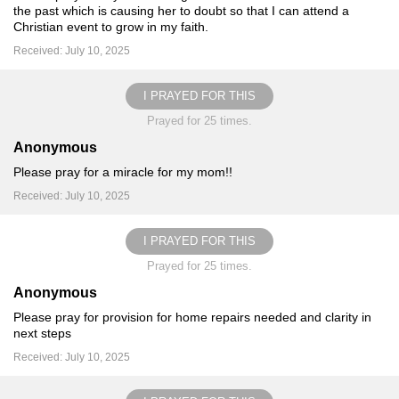
the past which is causing her to doubt so that I can attend a
Christian event to grow in my faith.
Received: July 10, 2025
I PRAYED FOR THIS
Prayed for 25 times.
Anonymous
Please pray for a miracle for my mom!!
Received: July 10, 2025
I PRAYED FOR THIS
Prayed for 25 times.
Anonymous
Please pray for provision for home repairs needed and clarity in
next steps
Received: July 10, 2025