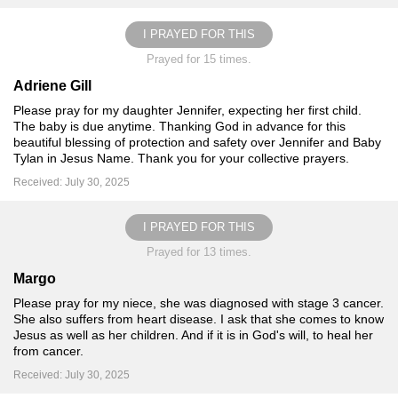
I PRAYED FOR THIS
Prayed for 15 times.
Adriene Gill
Please pray for my daughter Jennifer, expecting her first child.
The baby is due anytime. Thanking God in advance for this
beautiful blessing of protection and safety over Jennifer and Baby
Tylan in Jesus Name. Thank you for your collective prayers️.
Received: July 30, 2025
I PRAYED FOR THIS
Prayed for 13 times.
Margo
Please pray for my niece, she was diagnosed with stage 3 cancer.
She also suffers from heart disease. I ask that she comes to know
Jesus as well as her children. And if it is in God's will, to heal her
from cancer.
Received: July 30, 2025