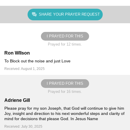
SHARE YOUR PRAYER REQUEST
I PRAYED FOR THIS
Prayed for 12 times.
Ron WIlson
To Block out the noise and just Love
Received: August 1, 2025
I PRAYED FOR THIS
Prayed for 16 times.
Adriene Gill
Please pray for my son Joseph, that God will continue to give him
Joy, insight and direction to his next wonderful steps and clarity of
mind for decisions that please God. In Jesus Name
Received: July 30, 2025